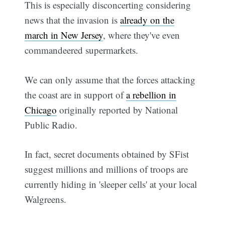
This is especially disconcerting considering
news that the invasion is
already on the
march in New Jersey
, where they've even
commandeered supermarkets.
We can only assume that the forces attacking
the coast are in support of
a rebellion in
Chicago
originally reported by National
Public Radio.
In fact, secret documents obtained by SFist
suggest millions and millions of troops are
currently hiding in 'sleeper cells' at your local
Walgreens.