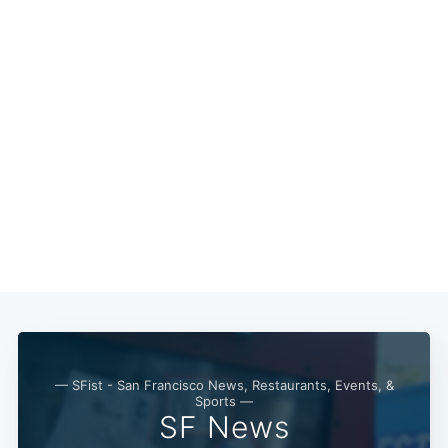
Subscribe
— SFist - San Francisco News, Restaurants, Events, &
Sports —
SF News