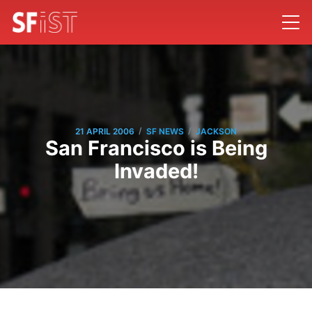
/
/
21 APRIL 2006
SF NEWS
JACKSON
San Francisco is Being
Invaded!