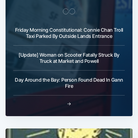
Friday Morning Constitutional: Connie Chan Troll
Taxi Parked By Outside Lands Entrance
[Update] Woman on Scooter Fatally Struck By
Truck at Market and Powell
Day Around the Bay: Person Found Dead In Gann
Fire
→