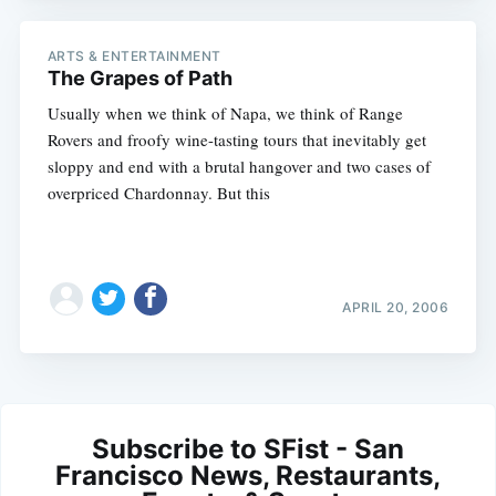
ARTS & ENTERTAINMENT
The Grapes of Path
Usually when we think of Napa, we think of Range
Rovers and froofy wine-tasting tours that inevitably get
sloppy and end with a brutal hangover and two cases of
overpriced Chardonnay. But this
APRIL 20, 2006
Subscribe to SFist - San
Francisco News, Restaurants,