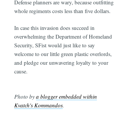
Defense planners are wary, because outfitting
whole regiments costs less than five dollars.
In case this invasion does succeed in
overwhelming the Department of Homeland
Security, SFist would just like to say
welcome to our little green plastic overlords,
and pledge our unwavering loyalty to your
cause.
Photo by
a blogger embedded within
Kvatch's Kommandos
.