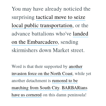
You may have already noticied the
surprising
tactical move to seize
local public transportation
, or the
advance battalions who've
landed
on the Embarcadero
, sending
skirmishers down Market street.
Word is that their supported by
another
invasion force on the North Coast
, while yet
another detachment is
rumored to be
marching from South City
.
BARBARians
have us cornered
on this damn peninsula!