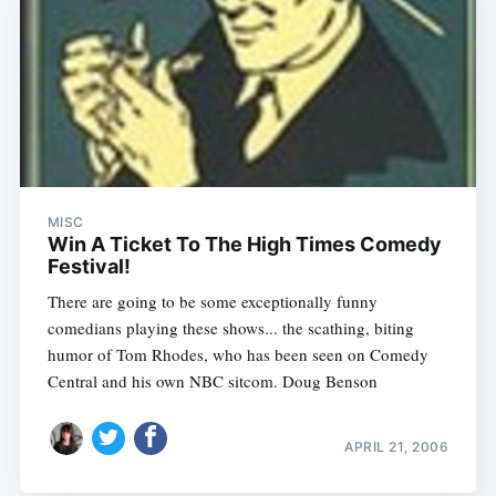
MISC
Win A Ticket To The High Times Comedy
Festival!
There are going to be some exceptionally funny
comedians playing these shows... the scathing, biting
humor of Tom Rhodes, who has been seen on Comedy
Central and his own NBC sitcom. Doug Benson
APRIL 21, 2006