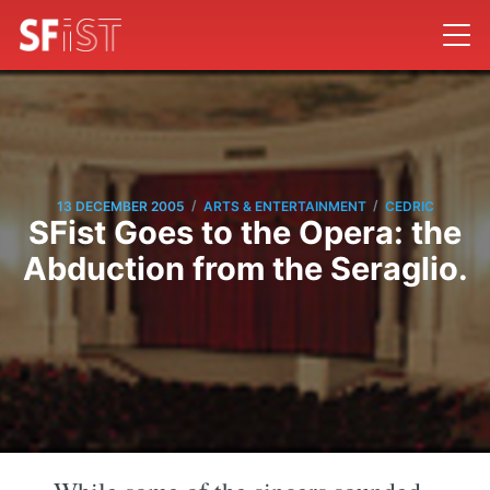
/
/
13 DECEMBER 2005
ARTS & ENTERTAINMENT
CEDRIC
SFist Goes to the Opera: the
Abduction from the Seraglio.