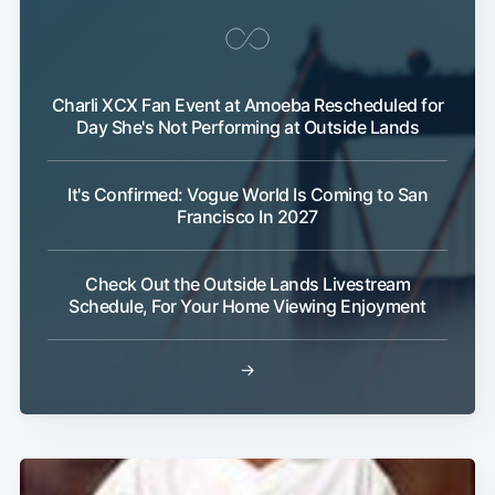
Charli XCX Fan Event at Amoeba Rescheduled for
Day She's Not Performing at Outside Lands
It's Confirmed: Vogue World Is Coming to San
Francisco In 2027
Check Out the Outside Lands Livestream
Schedule, For Your Home Viewing Enjoyment
→