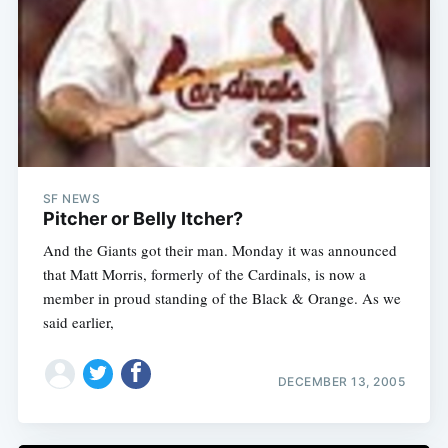
SF NEWS
Pitcher or Belly Itcher?
And the Giants got their man. Monday it was announced
that Matt Morris, formerly of the Cardinals, is now a
member in proud standing of the Black & Orange. As we
said earlier,
DECEMBER 13, 2005