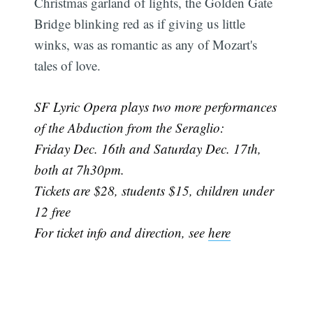
Christmas garland of lights, the Golden Gate
Bridge blinking red as if giving us little
winks, was as romantic as any of Mozart's
tales of love.
SF Lyric Opera plays two more performances
of the Abduction from the Seraglio:
Friday Dec. 16th and Saturday Dec. 17th,
both at 7h30pm.
Tickets are $28, students $15, children under
12 free
For ticket info and direction, see
here