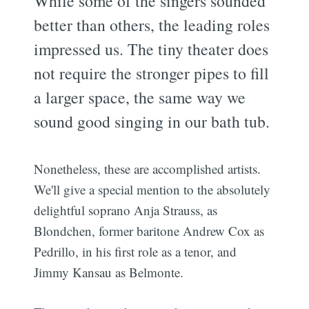
While some of the singers sounded
better than others, the leading roles
impressed us. The tiny theater does
not require the stronger pipes to fill
a larger space, the same way we
sound good singing in our bath tub.
Nonetheless, these are accomplished artists.
We'll give a special mention to the absolutely
delightful soprano Anja Strauss, as
Blondchen, former baritone Andrew Cox as
Pedrillo, in his first role as a tenor, and
Jimmy Kansau as Belmonte.