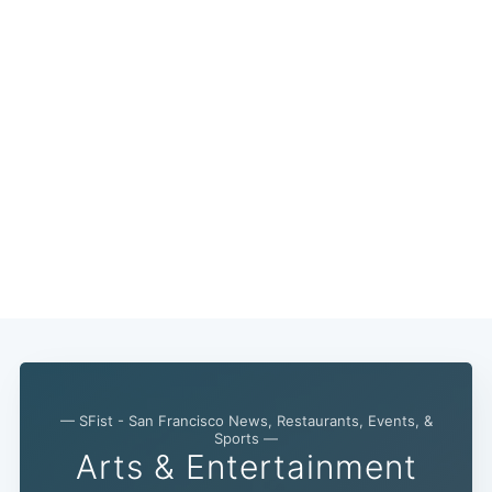
Subscribe
— SFist - San Francisco News, Restaurants, Events, &
Sports —
Arts & Entertainment