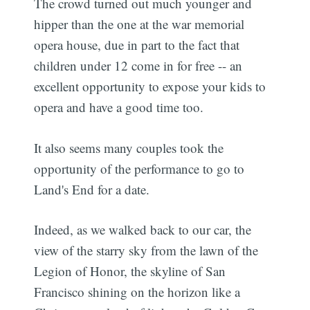
The crowd turned out much younger and
hipper than the one at the war memorial
opera house, due in part to the fact that
children under 12 come in for free -- an
excellent opportunity to expose your kids to
opera and have a good time too.
It also seems many couples took the
opportunity of the performance to go to
Land's End for a date.
Indeed, as we walked back to our car, the
view of the starry sky from the lawn of the
Legion of Honor, the skyline of San
Francisco shining on the horizon like a