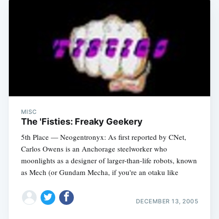
MISC
The 'Fisties: Freaky Geekery
5th Place — Neogentronyx: As first reported by CNet,
Carlos Owens is an Anchorage steelworker who
moonlights as a designer of larger-than-life robots, known
as Mech (or Gundam Mecha, if you're an otaku like
DECEMBER 13, 2005