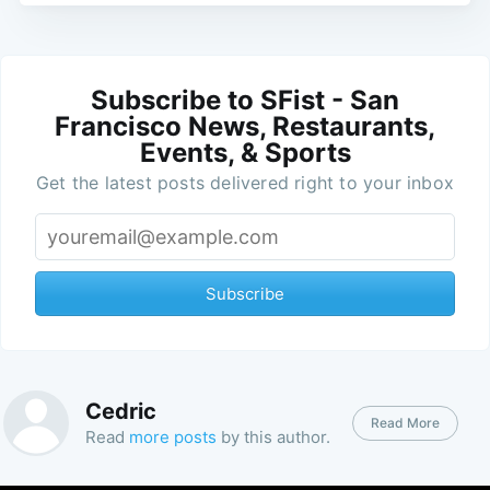
Subscribe to SFist - San
Francisco News, Restaurants,
Events, & Sports
Get the latest posts delivered right to your inbox
Subscribe
Cedric
Read More
Read
more posts
by this author.