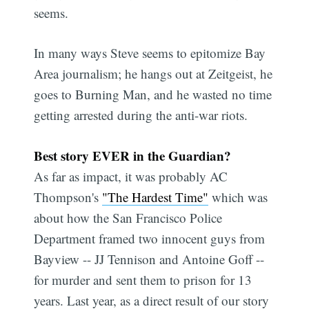
seems.
In many ways Steve seems to epitomize Bay
Area journalism; he hangs out at Zeitgeist, he
goes to Burning Man, and he wasted no time
getting arrested during the anti-war riots.
Best story EVER in the Guardian?
As far as impact, it was probably AC
Thompson's
"The Hardest Time"
which was
about how the San Francisco Police
Department framed two innocent guys from
Bayview -- JJ Tennison and Antoine Goff --
for murder and sent them to prison for 13
years. Last year, as a direct result of our story