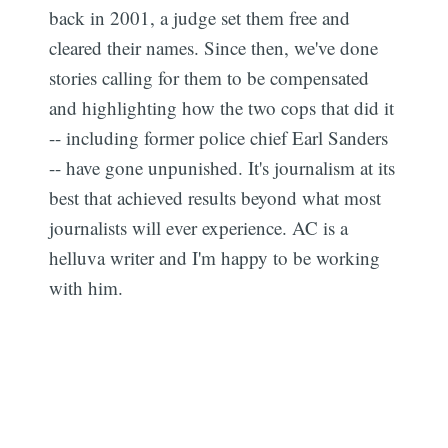
back in 2001, a judge set them free and
cleared their names. Since then, we've done
stories calling for them to be compensated
and highlighting how the two cops that did it
-- including former police chief Earl Sanders
-- have gone unpunished. It's journalism at its
best that achieved results beyond what most
journalists will ever experience. AC is a
helluva writer and I'm happy to be working
with him.