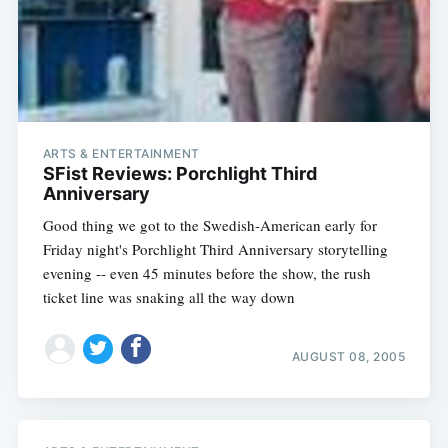
ARTS & ENTERTAINMENT
SFist Reviews: Porchlight Third
Anniversary
Good thing we got to the Swedish-American early for
Friday night's Porchlight Third Anniversary storytelling
evening -- even 45 minutes before the show, the rush
ticket line was snaking all the way down
AUGUST 08, 2005