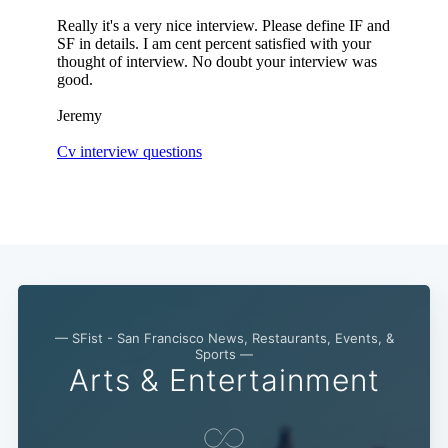
Subscribe
— SFist - San Francisco News, Restaurants, Events, &
Sports —
Arts & Entertainment