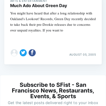
ARTS & ENTERTAINMENT
Much Ado About Green Day
You might have heard that after a long relationship with
Oakland's Lookout! Records, Green Day recently decided
to take back their pre-Dookie releases due to concerns
over unpaid royalties. If you want to
AUGUST 05, 2005
Subscribe to SFist - San
Francisco News, Restaurants,
Events, & Sports
Get the latest posts delivered right to your inbox