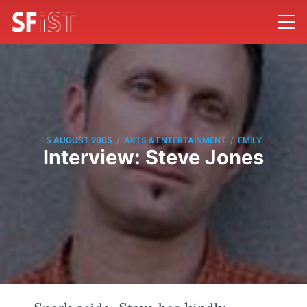
/
/
5 AUGUST 2005
ARTS & ENTERTAINMENT
EMILY
Interview: Steve Jones