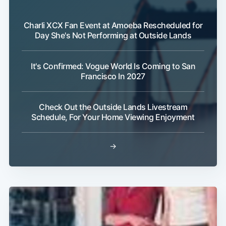
Charli XCX Fan Event at Amoeba Rescheduled for
Day She's Not Performing at Outside Lands
It's Confirmed: Vogue World Is Coming to San
Francisco In 2027
Check Out the Outside Lands Livestream
Schedule, For Your Home Viewing Enjoyment
→