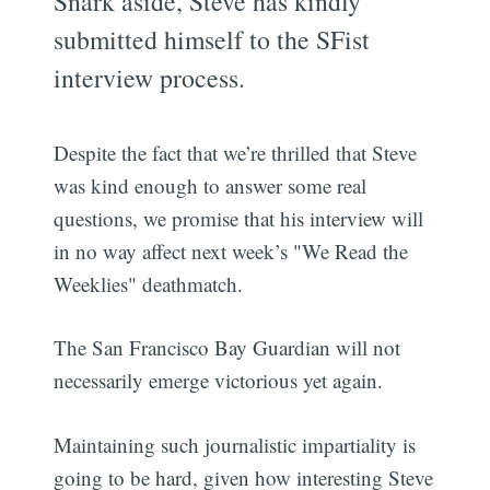
Snark aside, Steve has kindly
submitted himself to the SFist
interview process.
Despite the fact that we’re thrilled that Steve
was kind enough to answer some real
questions, we promise that his interview will
in no way affect next week’s "We Read the
Weeklies" deathmatch.
The San Francisco Bay Guardian will not
necessarily emerge victorious yet again.
Maintaining such journalistic impartiality is
going to be hard, given how interesting Steve