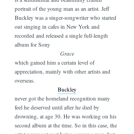
portrait of the young man as an artist. Jeff
Buckley was a singer-songwriter who started
out singing in cafes in New York and
recorded and released a single full-length
album for Sony
Grace
which gained him a certain level of
appreciation, mainly with other artists and
overseas.
Buckley
never got the homeland recognition many
feel he deserved until after he died by
drowning, at age 30. He was working on his
second album at the time. So in this case, the