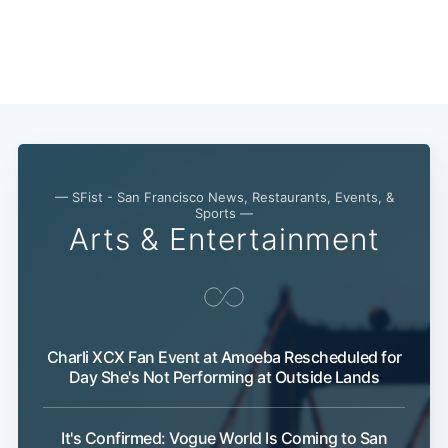
— SFist - San Francisco News, Restaurants, Events, &
Sports —
Arts & Entertainment
Charli XCX Fan Event at Amoeba Rescheduled for
Day She's Not Performing at Outside Lands
It's Confirmed: Vogue World Is Coming to San