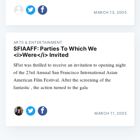
MARCH 13, 2005
ARTS & ENTERTAINMENT
SFIAAFF: Parties To Which We
<i>Were</i> Invited
SFist was thrilled to receive an invitation to opening night
of the 23rd Annual San Francisco International Asian
American Film Festival. After the screening of the
fantastic , the action turned to the gala
MARCH 11, 2005