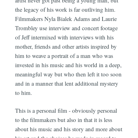
artist never got past being a young man, but
the legacy of his work is far outliving him.
Filmmakers Nyla Bialek Adams and Laurie
Trombley use interview and concert footage
of Jeff intermixed with interviews with his
mother, friends and other artists inspired by
him to weave a portrait of a man who was
invested in his music and his world in a deep,
meaningful way but who then left it too soon
and in a manner that lent additional mystery
to him.
This is a personal film - obviously personal
to the filmmakers but also in that it is less
about his music and his story and more about