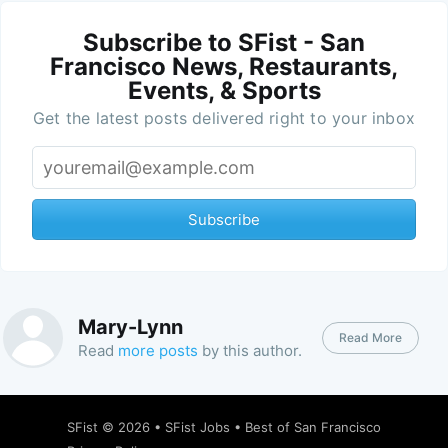
Subscribe to SFist - San
Francisco News, Restaurants,
Events, & Sports
Get the latest posts delivered right to your inbox
Subscribe
Mary-Lynn
Read More
Read
more posts
by this author.
SFist
© 2026 •
SFist Jobs
•
Best of San Francisco