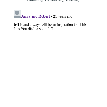
Subscribe