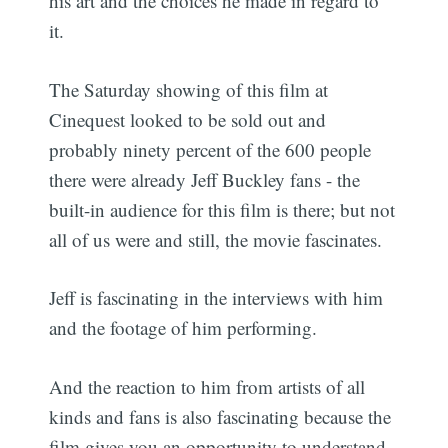
his art and the choices he made in regard to
it.
The Saturday showing of this film at
Cinequest looked to be sold out and
probably ninety percent of the 600 people
there were already Jeff Buckley fans - the
built-in audience for this film is there; but not
all of us were and still, the movie fascinates.
Jeff is fascinating in the interviews with him
and the footage of him performing.
And the reaction to him from artists of all
kinds and fans is also fascinating because the
film gives you an opportunity to understand