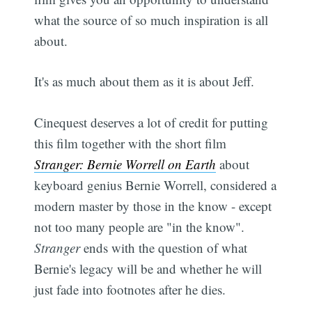
what the source of so much inspiration is all
about.
It's as much about them as it is about Jeff.
Cinequest deserves a lot of credit for putting
this film together with the short film
Stranger: Bernie Worrell on Earth
about
keyboard genius Bernie Worrell, considered a
modern master by those in the know - except
not too many people are "in the know".
Stranger
ends with the question of what
Bernie's legacy will be and whether he will
just fade into footnotes after he dies.