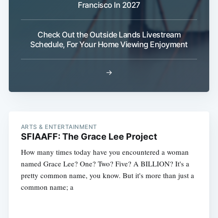
Francisco In 2027
Check Out the Outside Lands Livestream
Schedule, For Your Home Viewing Enjoyment
→
ARTS & ENTERTAINMENT
SFIAAFF: The Grace Lee Project
How many times today have you encountered a woman
named Grace Lee? One? Two? Five? A BILLION? It's a
pretty common name, you know. But it's more than just a
common name; a