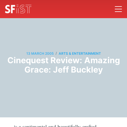
/
13 MARCH 2005
ARTS & ENTERTAINMENT
Cinequest Review: Amazing
Grace: Jeff Buckley
is a sentimental and beautifully crafted