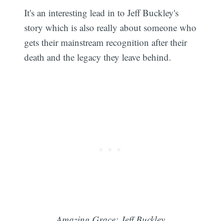
It's an interesting lead in to Jeff Buckley's
story which is also really about someone who
gets their mainstream recognition after their
death and the legacy they leave behind.
Amazing Grace: Jeff Buckley