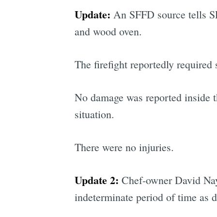
Update:
An SFFD source tells SFis
and wood oven.
The firefight reportedly required 
No damage was reported inside t
situation.
There were no injuries.
Update 2:
Chef-owner David Na
indeterminate period of time as 