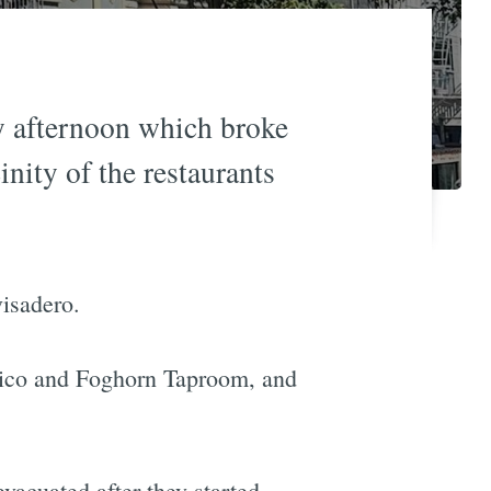
ay afternoon which broke
nity of the restaurants
visadero.
 Fico and Foghorn Taproom, and
vacuated after they started