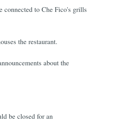
e connected to Che Fico's grills
houses the restaurant.
 announcements about the
d be closed for an