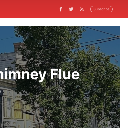
Subscribe
himney Flue
o