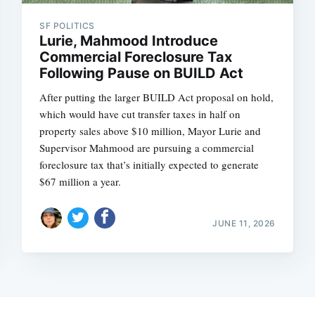
SF POLITICS
Lurie, Mahmood Introduce
Commercial Foreclosure Tax
Following Pause on BUILD Act
After putting the larger BUILD Act proposal on hold,
which would have cut transfer taxes in half on
property sales above $10 million, Mayor Lurie and
Supervisor Mahmood are pursuing a commercial
foreclosure tax that’s initially expected to generate
$67 million a year.
JUNE 11, 2026