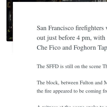
San Francisco firefighters
out just before 4 pm, with
Che Fico and Foghorn Ta
The SFFD is still on the scene T
The block, between Fulton and M
the fire appeared to be coming fr
A witness at the scene spoke to a