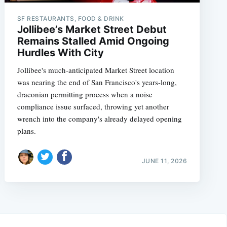
SF RESTAURANTS, FOOD & DRINK
Jollibee’s Market Street Debut
Remains Stalled Amid Ongoing
Hurdles With City
Jollibee's much-anticipated Market Street location
was nearing the end of San Francisco's years-long,
draconian permitting process when a noise
compliance issue surfaced, throwing yet another
wrench into the company's already delayed opening
plans.
JUNE 11, 2026