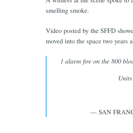
smelling smoke.
Video posted by the SFFD showed
moved into the space two years ag
1 alarm fire on the 800 blo
Units
— SAN FRANC