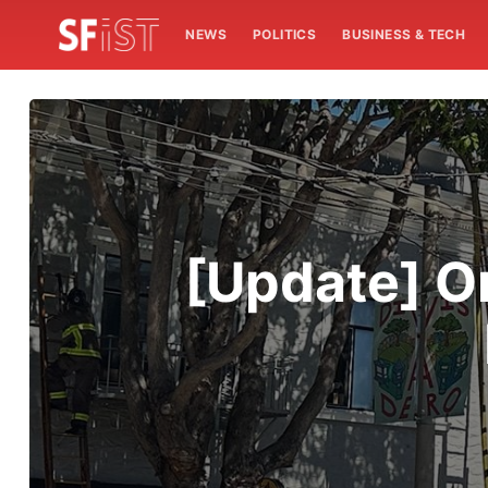
NEWS
POLITICS
BUSINESS & TECH
[Update] O