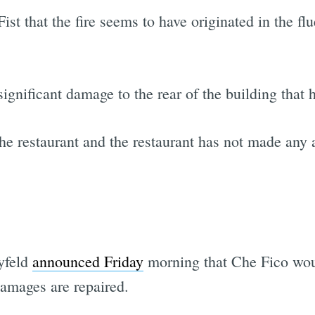
t that the fire seems to have originated in the flu
significant damage to the rear of the building that 
he restaurant and the restaurant has not made any
yfeld
announced Friday
morning that Che Fico woul
damages are repaired.