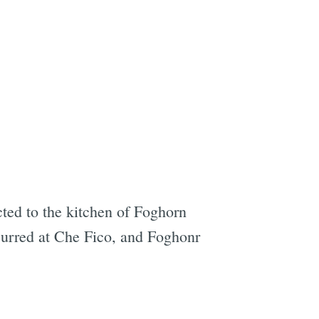
cted to the kitchen of Foghorn
curred at Che Fico, and Foghonr
e