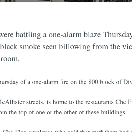
 were battling a one-alarm blaze Thursd
 black smoke seen billowing from the vici
proom.
hursday of a one-alarm fire on the 800 block of Di
cAllister streets, is home to the restaurants Che
om the top of one or the other of these buildings.
 Che Fico employee who said that staff there had e