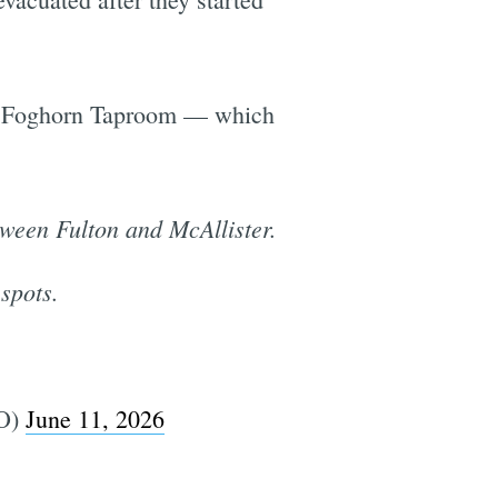
 of Foghorn Taproom — which
tween Fulton and McAllister.
 spots.
O)
June 11, 2026