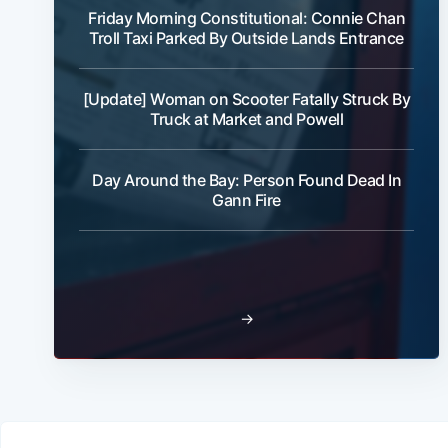
Friday Morning Constitutional: Connie Chan
Troll Taxi Parked By Outside Lands Entrance
[Update] Woman on Scooter Fatally Struck By
Truck at Market and Powell
Day Around the Bay: Person Found Dead In
Gann Fire
→