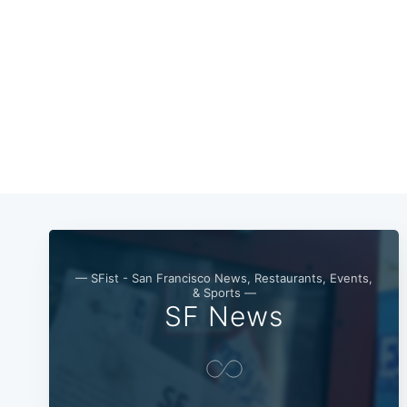
— SFist - San Francisco News, Restaurants, Events,
& Sports —
SF News