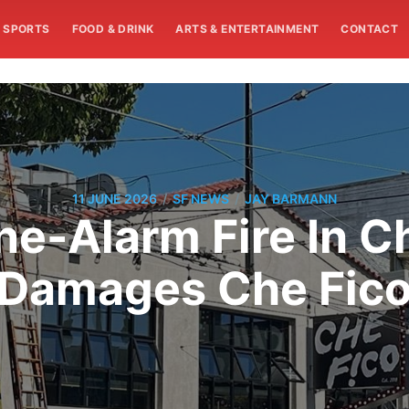
SPORTS
FOOD & DRINK
ARTS & ENTERTAINMENT
CONTACT
/
/
11 JUNE 2026
SF NEWS
JAY BARMANN
ne-Alarm Fire In C
Damages Che Fic