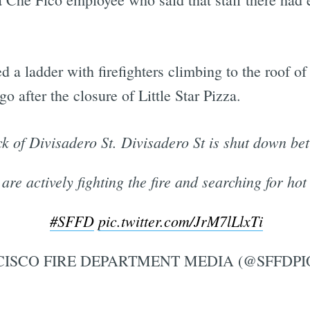
 a ladder with firefighters climbing to the roof
o after the closure of Little Star Pizza.
ck of Divisadero St. Divisadero St is shut down be
 are actively fighting the fire and searching for hot
#SFFD
pic.twitter.com/JrM7lLlxTi
ISCO FIRE DEPARTMENT MEDIA (@SFFDPI