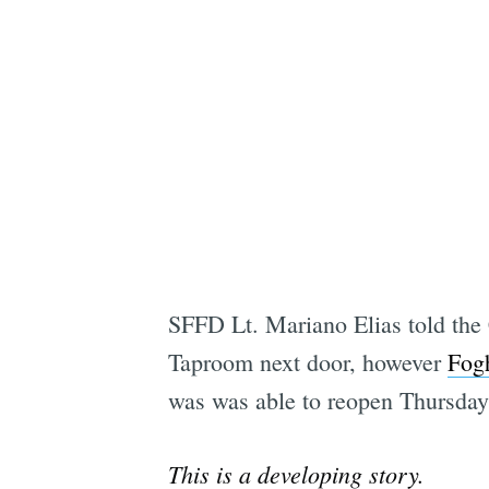
SFFD Lt. Mariano Elias told the C
Taproom next door, however
Fogh
was was able to reopen Thursday
This is a developing story.