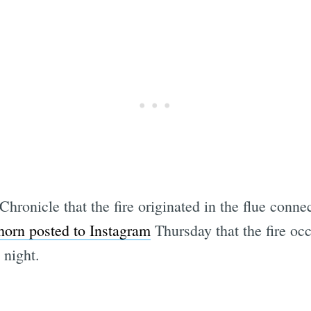
hronicle that the fire originated in the flue conne
orn posted to Instagram
Thursday that the fire oc
 night.
Subscrib