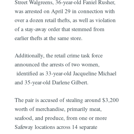
Street Walgreens, 36-year-old Faniel Rusher,
was arrested on April 29 in connection with
over a dozen retail thefts, as well as violation
of a stay-away order that stemmed from
earlier thefts at the same store.
Additionally, the retail crime task force
announced the arrests of two women,
identified as 33-year-old Jacqueline Michael
and 35-year-old Darlene Gilbert.
The pair is accused of stealing around $3,200
worth of merchandise, primarily meat,
seafood, and produce, from one or more
Safeway locations across 14 separate