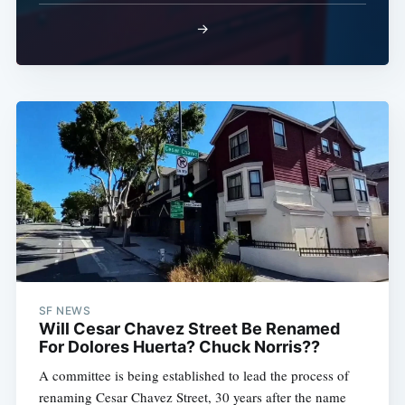
→
SF NEWS
Will Cesar Chavez Street Be Renamed
For Dolores Huerta? Chuck Norris??
A committee is being established to lead the process of
renaming Cesar Chavez Street, 30 years after the name