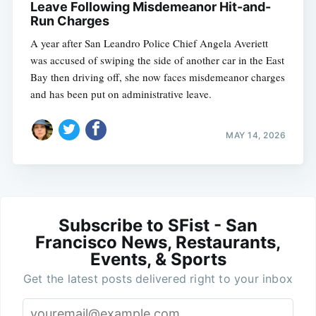
Leave Following Misdemeanor Hit-and-
Run Charges
A year after San Leandro Police Chief Angela Averiett
was accused of swiping the side of another car in the East
Bay then driving off, she now faces misdemeanor charges
and has been put on administrative leave.
MAY 14, 2026
Subscribe to SFist - San
Francisco News, Restaurants,
Events, & Sports
Get the latest posts delivered right to your inbox