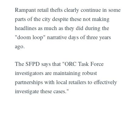
Rampant retail thefts clearly continue in some
parts of the city despite these not making
headlines as much as they did during the
"doom loop" narrative days of three years
ago.
The SFPD says that "ORC Task Force
investigators are maintaining robust
partnerships with local retailers to effectively
investigate these cases."