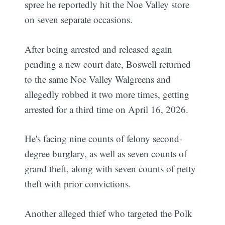
spree he reportedly hit the Noe Valley store
on seven separate occasions.
After being arrested and released again
pending a new court date, Boswell returned
to the same Noe Valley Walgreens and
allegedly robbed it two more times, getting
arrested for a third time on April 16, 2026.
He's facing nine counts of felony second-
degree burglary, as well as seven counts of
grand theft, along with seven counts of petty
theft with prior convictions.
Another alleged thief who targeted the Polk