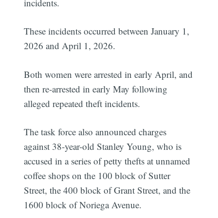
incidents.
These incidents occurred between January 1,
2026 and April 1, 2026.
Both women were arrested in early April, and
then re-arrested in early May following
alleged repeated theft incidents.
The task force also announced charges
against 38-year-old Stanley Young, who is
accused in a series of petty thefts at unnamed
coffee shops on the 100 block of Sutter
Street, the 400 block of Grant Street, and the
1600 block of Noriega Avenue.