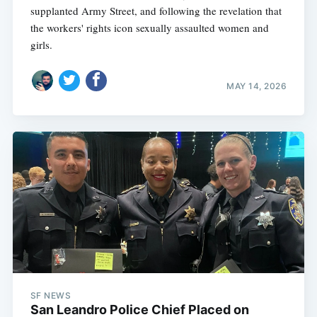
supplanted Army Street, and following the revelation that
the workers' rights icon sexually assaulted women and
girls.
MAY 14, 2026
SF NEWS
San Leandro Police Chief Placed on