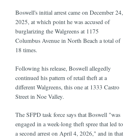
Boswell's initial arrest came on December 24,
2025, at which point he was accused of
burglarizing the Walgreens at 1175
Columbus Avenue in North Beach a total of
18 times.
Following his release, Boswell allegedly
continued his pattern of retail theft at a
different Walgreens, this one at 1333 Castro
Street in Noe Valley.
The SFPD task force says that Boswell "was
engaged in a week-long theft spree that led to
a second arrest on April 4, 2026," and in that