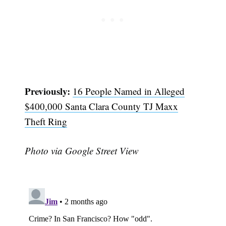
Previously:
16 People Named in Alleged
$400,000 Santa Clara County TJ Maxx
Theft Ring
Photo via Google Street View
Subscribe