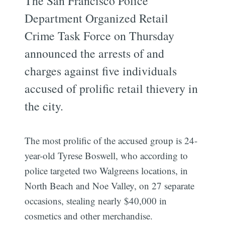
The San Francisco Police
Department Organized Retail
Crime Task Force on Thursday
announced the arrests of and
charges against five individuals
accused of prolific retail thievery in
the city.
The most prolific of the accused group is 24-
year-old Tyrese Boswell, who according to
police targeted two Walgreens locations, in
North Beach and Noe Valley, on 27 separate
occasions, stealing nearly $40,000 in
cosmetics and other merchandise.