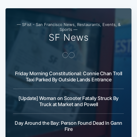
— SFist - San Francisco News, Restaurants, Events, &
Sports —
SF News
Friday Morning Constitutional: Connie Chan Troll
Taxi Parked By Outside Lands Entrance
[Update] Woman on Scooter Fatally Struck By
Truck at Market and Powell
Day Around the Bay: Person Found Dead In Gann
Fire