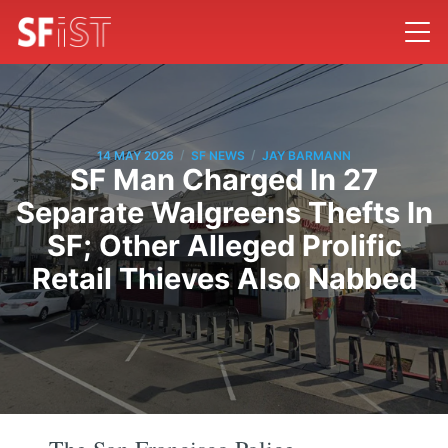
/
/
14 MAY 2026
SF NEWS
JAY BARMANN
SF Man Charged In 27
Separate Walgreens Thefts In
SF; Other Alleged Prolific
Retail Thieves Also Nabbed