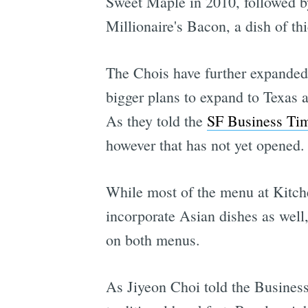
Sweet Maple in 2010, followed by 
Millionaire's Bacon, a dish of t
The Chois have further expanded
bigger plans to expand to Texas 
As they told the
SF Business Tim
however that has not yet opened.
While most of the menu at Kitche
incorporate Asian dishes as well
on both menus.
As Jiyeon Choi told the Business