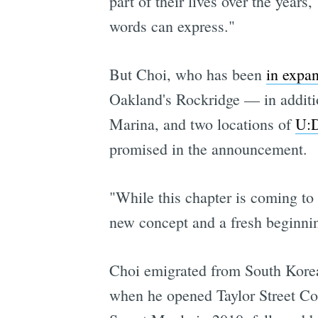
part of their lives over the year
words can express."
But Choi, who has been
in expan
Oakland's Rockridge — in additio
Marina, and two locations of
U:D
promised in the announcement.
"While this chapter is coming to
new concept and a fresh beginnin
Choi emigrated from South Korea 
when he opened Taylor Street Cof