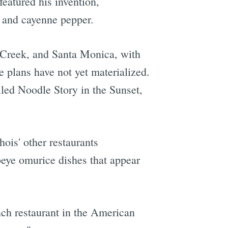
featured his invention,
p and cayenne pepper.
 Creek, and Santa Monica, with
 plans have not yet materialized.
alled Noodle Story in the Sunset,
ois' other restaurants
beye omurice dishes that appear
nch restaurant in the American