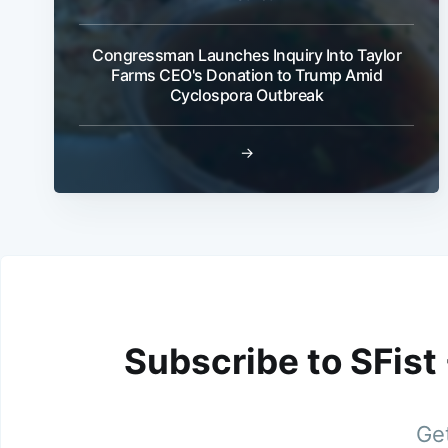
Congressman Launches Inquiry Into Taylor
Farms CEO's Donation to Trump Amid
Cyclospora Outbreak
→
Subscribe to SFist
Get