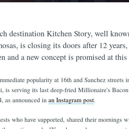
 destination Kitchen Story, well known 
as, is closing its doors after 12 years, 
n and a new concept is promised at this 
mmediate popularity at 16th and Sanchez streets i
, is serving its last deep-fried Millionaire's Baco
 4, as announced in
an Instagram post
.
uests who have supported, shared their mornings wi