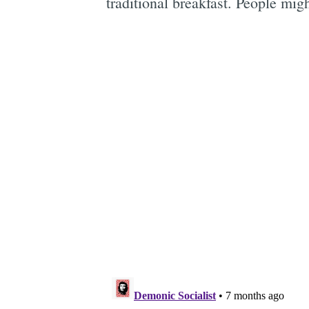
traditional breakfast. People migh