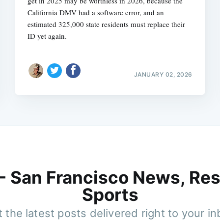
get in 2025 may be worthless in 2026, because the
California DMV had a software error, and an
estimated 325,000 state residents must replace their
ID yet again.
JANUARY 02, 2026
 - San Francisco News, Res
Sports
 the latest posts delivered right to your i