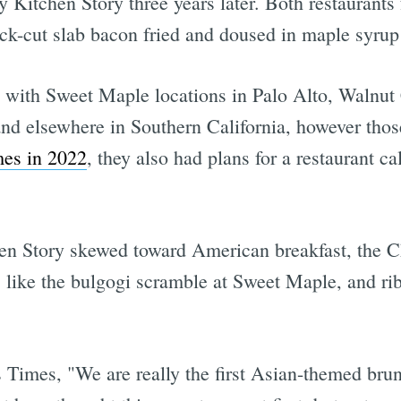
Kitchen Story three years later. Both restaurants 
hick-cut slab bacon fried and doused in maple syru
 with Sweet Maple locations in Palo Alto, Walnut
and elsewhere in Southern California, however those
es in 2022
, they also had plans for a restaurant c
n Story skewed toward American breakfast, the Ch
, like the bulgogi scramble at Sweet Maple, and ri
 Times, "We are really the first Asian-themed bru