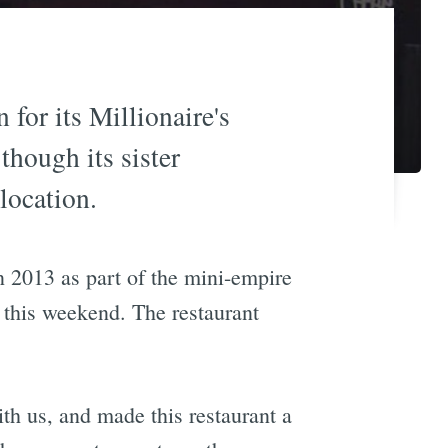
for its Millionaire's
though its sister
location.
n 2013 as part of the mini-empire
n this weekend. The restaurant
th us, and made this restaurant a