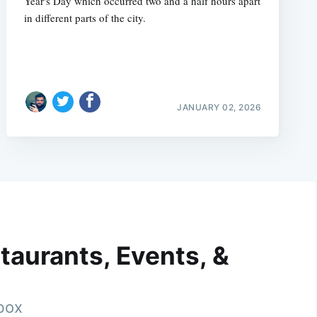
Year's Day which occurred two and a half hours apart
in different parts of the city.
JANUARY 02, 2026
taurants, Events, &
nbox