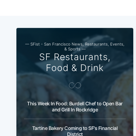
— SFist - San Francisco News, Restaurants, Events,
& Sports —
SF Restaurants,
Food & Drink
This Week In Food: Burdell Chef to Open Bar
and Grill In Rockridge
Tartine Bakery Coming to SF's Financial
District