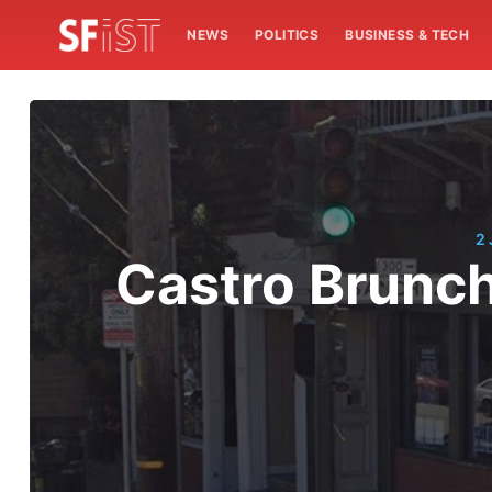
NEWS
POLITICS
BUSINESS & TECH
2
Castro Brunch