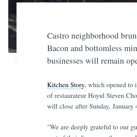
Castro neighborhood brunch
Bacon and bottomless mimos
businesses will remain ope
Kitchen Story
, which opened to i
of restaurateur Hoyul Steven Choi
will close after Sunday, January
"We are deeply grateful to our g