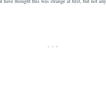
t have thought this was strange at first, but not a
Subscrib