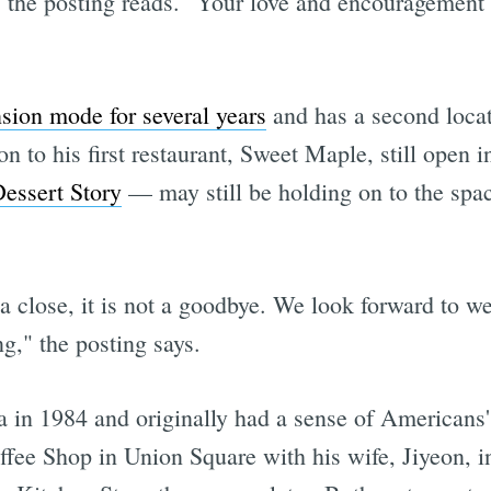
s," the posting reads. "Your love and encouragemen
sion mode for several years
and has a second locat
n to his first restaurant, Sweet Maple, still open 
essert Story
— may still be holding on to the spac
 a close, it is not a goodbye. We look forward to 
g," the posting says.
in 1984 and originally had a sense of Americans' 
fee Shop in Union Square with his wife, Jiyeon, i