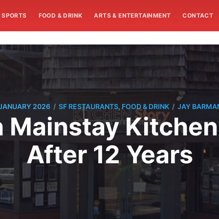
SPORTS
FOOD & DRINK
ARTS & ENTERTAINMENT
CONTACT
/
/
 JANUARY 2026
SF RESTAURANTS, FOOD & DRINK
JAY BARMA
 Mainstay Kitchen
After 12 Years