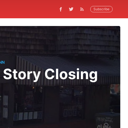
Subscribe
NN
 Story Closing