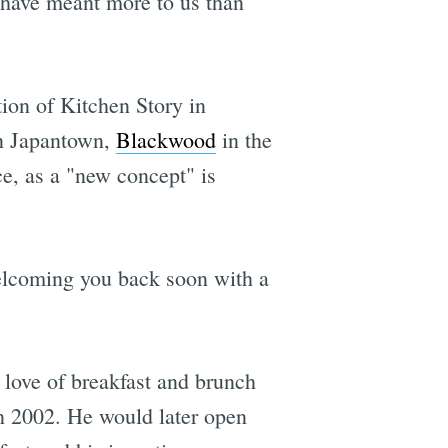
t have meant more to us than
ion of Kitchen Story in
in Japantown,
Blackwood
in the
e, as a "new concept" is
welcoming you back soon with a
love of breakfast and brunch
n 2002. He would later open