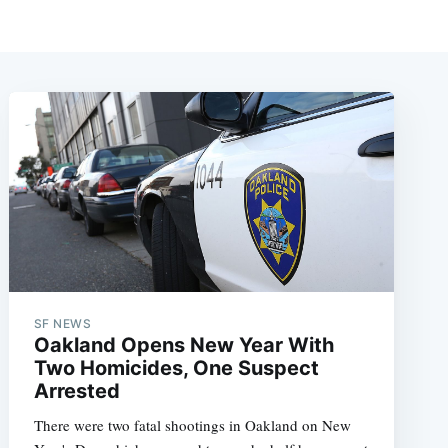
SF NEWS
Oakland Opens New Year With
Two Homicides, One Suspect
Arrested
There were two fatal shootings in Oakland on New