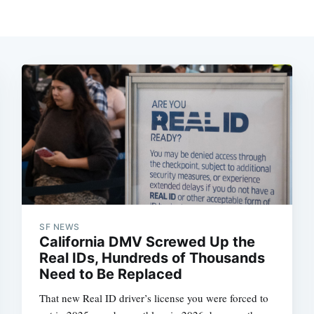
SF NEWS
California DMV Screwed Up the
Real IDs, Hundreds of Thousands
Need to Be Replaced
That new Real ID driver’s license you were forced to