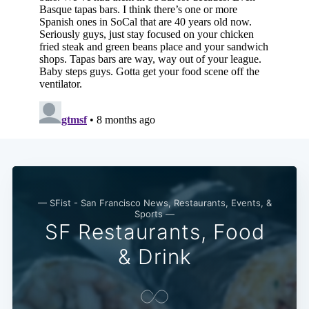
— SFist - San Francisco News, Restaurants, Events, &
Sports —
SF Restaurants, Food
& Drink