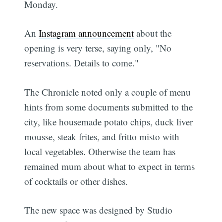
Monday.
An
Instagram announcement
about the
opening is very terse, saying only, "No
reservations. Details to come."
The Chronicle noted only a couple of menu
hints from some documents submitted to the
city, like housemade potato chips, duck liver
mousse, steak frites, and fritto misto with
local vegetables. Otherwise the team has
remained mum about what to expect in terms
of cocktails or other dishes.
The new space was designed by Studio