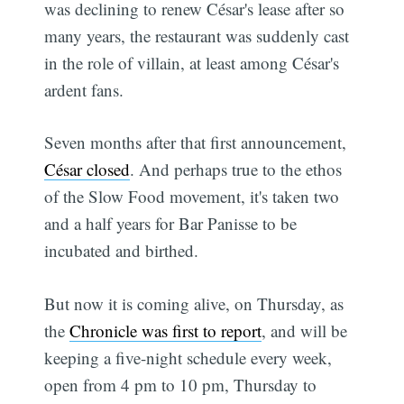
was declining to renew César's lease after so
many years, the restaurant was suddenly cast
in the role of villain, at least among César's
ardent fans.
Seven months after that first announcement,
César closed
. And perhaps true to the ethos
of the Slow Food movement, it's taken two
and a half years for Bar Panisse to be
incubated and birthed.
But now it is coming alive, on Thursday, as
the
Chronicle was first to report
, and will be
keeping a five-night schedule every week,
open from 4 pm to 10 pm, Thursday to