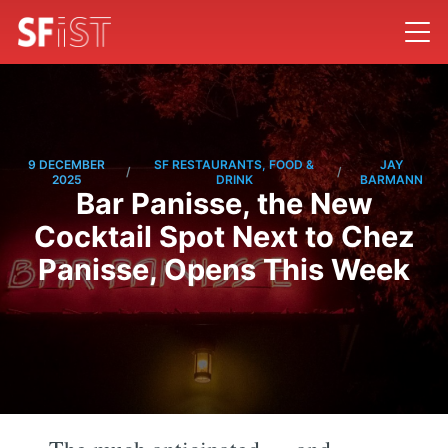
9 DECEMBER
SF RESTAURANTS, FOOD &
JAY
/
/
2025
DRINK
BARMANN
Bar Panisse, the New
Cocktail Spot Next to Chez
Panisse, Opens This Week