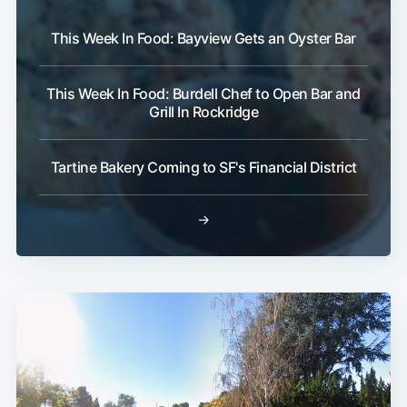
This Week In Food: Bayview Gets an Oyster Bar
This Week In Food: Burdell Chef to Open Bar and
Grill In Rockridge
Tartine Bakery Coming to SF's Financial District
→