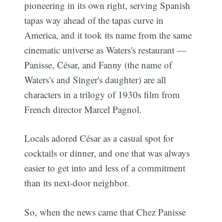
pioneering in its own right, serving Spanish
tapas way ahead of the tapas curve in
America, and it took its name from the same
cinematic universe as Waters's restaurant —
Panisse, César, and Fanny (the name of
Waters's and Singer's daughter) are all
characters in a trilogy of 1930s film from
French director Marcel Pagnol.
Locals adored César as a casual spot for
cocktails or dinner, and one that was always
easier to get into and less of a commitment
than its next-door neighbor.
So, when the news came that Chez Panisse