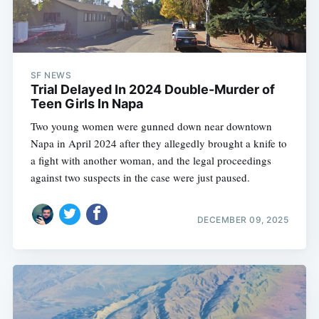
SF NEWS
Trial Delayed In 2024 Double-Murder of
Teen Girls In Napa
Two young women were gunned down near downtown
Napa in April 2024 after they allegedly brought a knife to
a fight with another woman, and the legal proceedings
against two suspects in the case were just paused.
DECEMBER 09, 2025