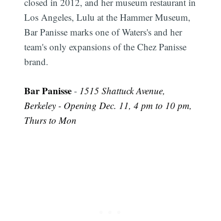
closed in 2012, and her museum restaurant in
Los Angeles, Lulu at the Hammer Museum,
Bar Panisse marks one of Waters's and her
team's only expansions of the Chez Panisse
brand.
Bar Panisse
-
1515 Shattuck Avenue,
Berkeley - Opening Dec. 11, 4 pm to 10 pm,
Thurs to Mon
Subscribe