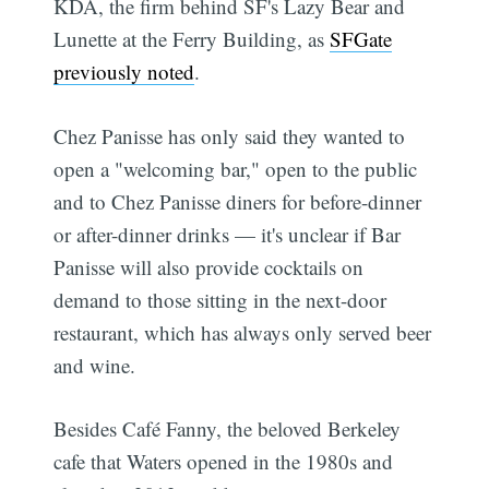
KDA, the firm behind SF's Lazy Bear and
Lunette at the Ferry Building, as
SFGate
previously noted
.
Chez Panisse has only said they wanted to
open a "welcoming bar," open to the public
and to Chez Panisse diners for before-dinner
or after-dinner drinks — it's unclear if Bar
Panisse will also provide cocktails on
demand to those sitting in the next-door
restaurant, which has always only served beer
and wine.
Besides Café Fanny, the beloved Berkeley
cafe that Waters opened in the 1980s and