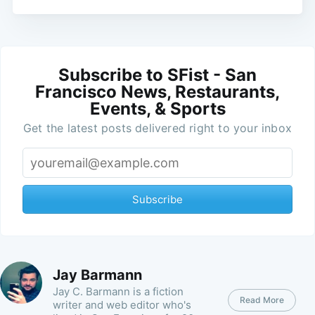
Subscribe to SFist - San
Francisco News, Restaurants,
Events, & Sports
Get the latest posts delivered right to your inbox
Subscribe
Jay Barmann
Jay C. Barmann is a fiction
Read More
writer and web editor who's