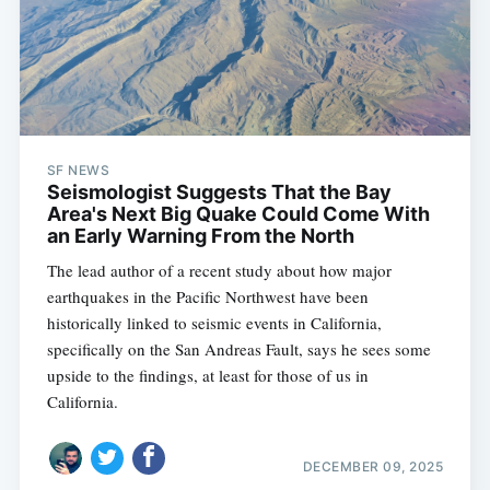
SF NEWS
Seismologist Suggests That the Bay
Area's Next Big Quake Could Come With
an Early Warning From the North
The lead author of a recent study about how major
earthquakes in the Pacific Northwest have been
historically linked to seismic events in California,
specifically on the San Andreas Fault, says he sees some
upside to the findings, at least for those of us in
California.
DECEMBER 09, 2025