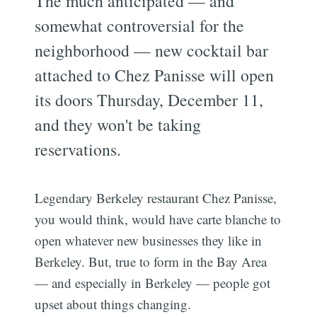
The much anticipated — and
somewhat controversial for the
neighborhood — new cocktail bar
attached to Chez Panisse will open
its doors Thursday, December 11,
and they won't be taking
reservations.
Legendary Berkeley restaurant Chez Panisse,
you would think, would have carte blanche to
open whatever new businesses they like in
Berkeley. But, true to form in the Bay Area
— and especially in Berkeley — people got
upset about things changing.