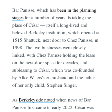
Bar Panisse, which has
been in the planning
stages
for a number of years, is taking the
place of César — itself a long-lived and
beloved Berkeley institution, which opened at
1515 Shattuck, next door to Chez Panisse, in
1998. The two businesses were closely
linked, with Chez Panisse holding the lease
on the next-door space for decades, and
subleasing to César, which was co-founded
by Alice Waters's ex-husband and the father
of her only child, Stephen Singer.
As
Berkeleyside noted
when news of Bar
Panisse first came in early 2022, César was