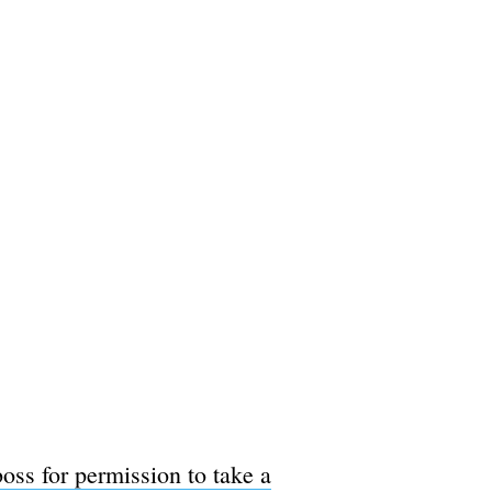
boss for permission to take a