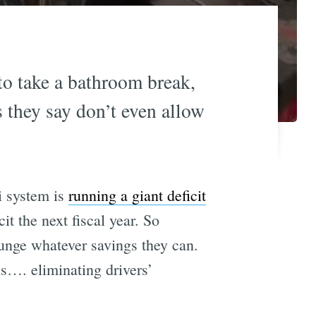
to take a bathroom break,
s they say don’t even allow
i system is
running a giant deficit
it the next fiscal year. So
unge whatever savings they can.
is…. eliminating drivers’