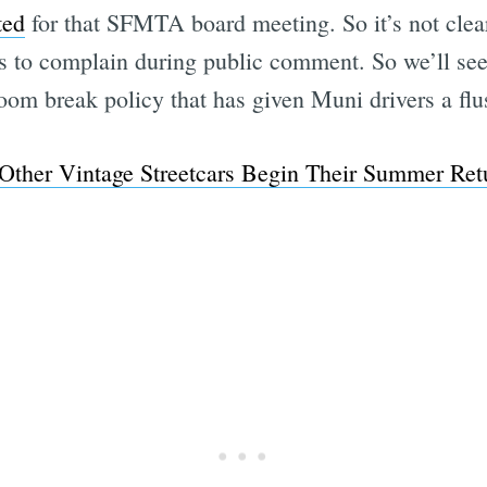
ted
for that SFMTA board meeting. So it’s not clear
ans to complain during public comment. So we’ll s
oom break policy that has given Muni drivers a flu
Subscrib
ther Vintage Streetcars Begin Their Summer Retur