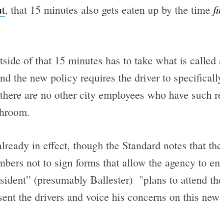
f
ut
, that 15 minutes also gets eaten up by the time
side of that 15 minutes has to take what is called
d the new policy requires the driver to specificall
there are no other city employees who have such re
throom.
already in effect, though the Standard notes that the
bers not to sign forms that allow the agency to e
sident” (presumably Ballester) "plans to attend 
ent the drivers and voice his concerns on this new