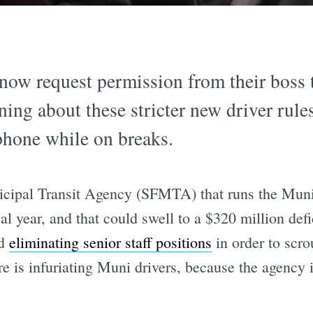
now request permission from their boss 
ning about these stricter new driver rule
 phone while on breaks.
nicipal Transit Agency (SFMTA) that runs the Mun
cal year, and that could swell to a $320 million defic
d
eliminating senior staff positions
in order to scro
re is infuriating Muni drivers, because the agency 