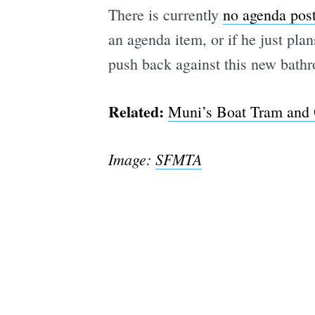
There is currently
no agenda pos
an agenda item, or if he just pl
push back against this new bathr
Related:
Muni’s Boat Tram and O
Image:
SFMTA