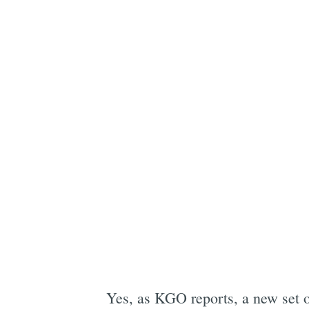
Yes, as KGO reports, a new set 