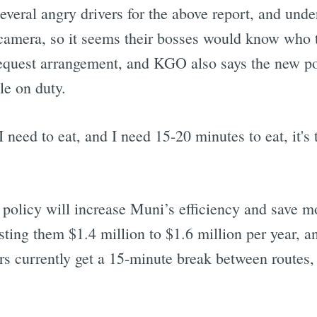
veral angry drivers for the above report, and und
camera, so it seems their bosses would know who t
equest arrangement, and KGO also says the new po
le on duty.
 I need to eat, and I need 15-20 minutes to eat, it'
policy will increase Muni’s efficiency and save m
sting them $1.4 million to $1.6 million per year, a
rs currently get a 15-minute break between routes, 