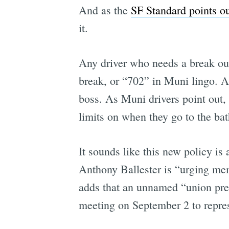
And as the
SF Standard points o
it.
Any driver who needs a break out
break, or “702” in Muni lingo. An
boss. As Muni drivers point out, 
limits on when they go to the ba
It sounds like this new policy is 
Anthony Ballester is “urging mem
adds that an unnamed “union pre
meeting on September 2 to repres