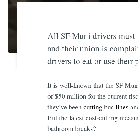
All SF Muni drivers must 
and their union is complai
drivers to eat or use their
It is well-known that the SF Mu
of $50 million for the current fis
they’ve been
cutting bus lines
an
But the latest cost-cutting measu
bathroom breaks?