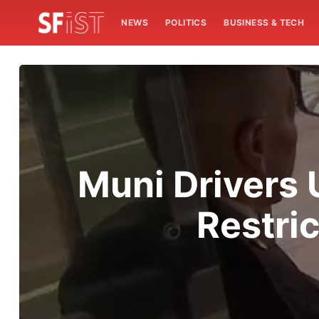
NEWS
POLITICS
BUSINESS & TECH
Muni Drivers 
Restri