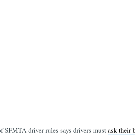
of SFMTA driver rules says drivers must
ask their 