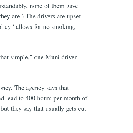
erstandably, none of them gave
hey are.) The drivers are upset
licy “allows for no smoking,
s that simple," one Muni driver
oney. The agency says that
nd lead to 400 hours per month of
but they say that usually gets cut