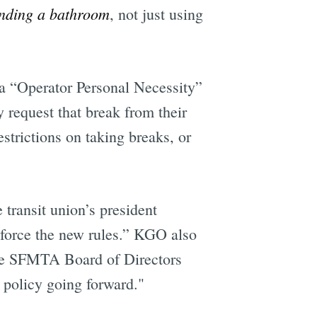
inding a bathroom
, not just using
 a “Operator Personal Necessity”
y request that break from their
strictions on taking breaks, or
 transit union’s president
nforce the new rules.” KGO also
the SFMTA Board of Directors
 policy going forward."