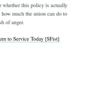
 whether this policy is actually
ee how much the union can do to
sh of anger.
e
n to Service Today [SFist]