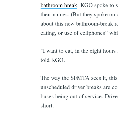
bathroom break
. KGO spoke to se
their names. (But they spoke on 
about this new bathroom-break r
eating, or use of cellphones” whi
"I want to eat, in the eight hours
told KGO.
The way the SFMTA sees it, this 
unscheduled driver breaks are co
buses being out of service. Drive
short.