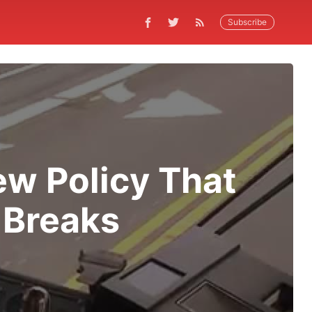
Subscribe
ew Policy That
 Breaks