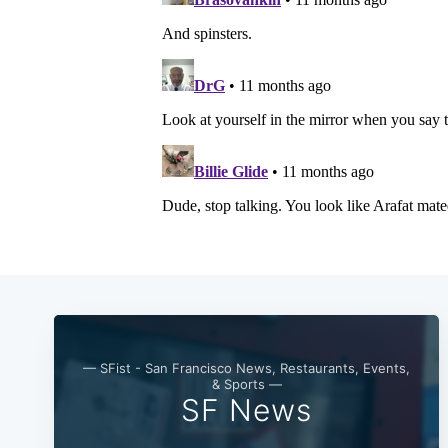
— SFist - San Francisco News, Restaurants, Events,
& Sports —
SF News