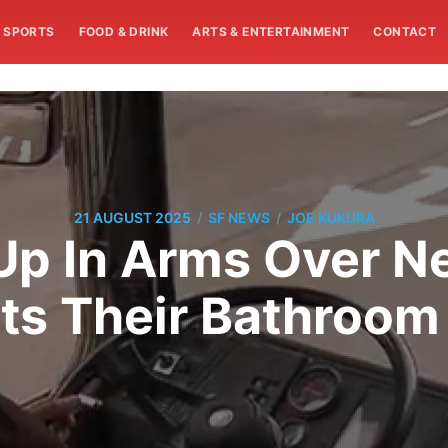
SPORTS
FOOD & DRINK
ARTS & ENTERTAINMENT
CONTACT
/
/
21 AUGUST 2025
SF NEWS
JOE KUKURA
Up In Arms Over N
cts Their Bathroom