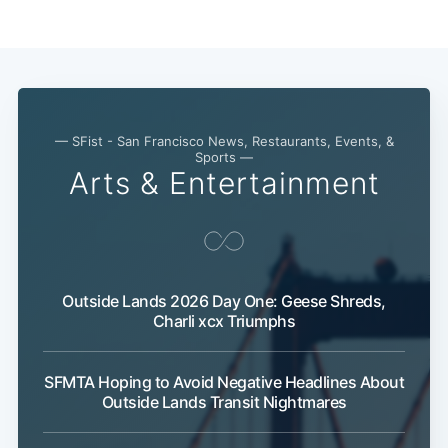
Subscribe
— SFist - San Francisco News, Restaurants, Events, &
Sports —
Arts & Entertainment
Outside Lands 2026 Day One: Geese Shreds,
Charli xcx Triumphs
SFMTA Hoping to Avoid Negative Headlines About
Outside Lands Transit Nightmares