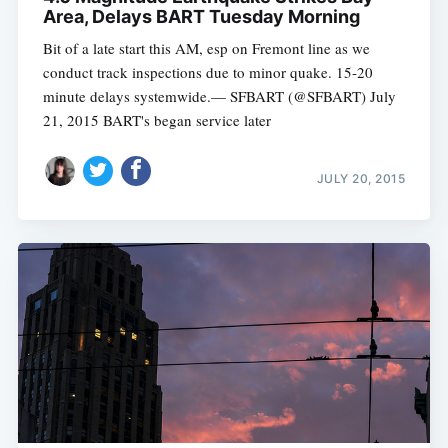
Area, Delays BART Tuesday Morning
Bit of a late start this AM, esp on Fremont line as we
conduct track inspections due to minor quake. 15-20
minute delays systemwide.— SFBART (@SFBART) July
21, 2015 BART's began service later
JULY 20, 2015