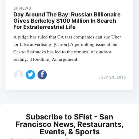
SF NEWS
Day Around The Bay: Russian Billionaire
Gives Berkeley $100 Million In Search
For Extraterrestrial Life
A judge has ruled that CA taxi companies can sue Uber
for false advertising. [Chron] A permitting issue at the
Castro Starbucks has led to the removal of outdoor
seating. [Hoodline] An argument
JULY 20, 2015
Subscribe to SFist - San
Francisco News, Restaurants,
Events, & Sports