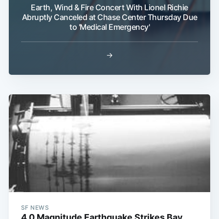
Earth, Wind & Fire Concert With Lionel Richie
Abruptly Canceled at Chase Center Thursday Due
to 'Medical Emergency'
→
SF NEWS
4.0 Magnitude Earthquake Strikes Bay