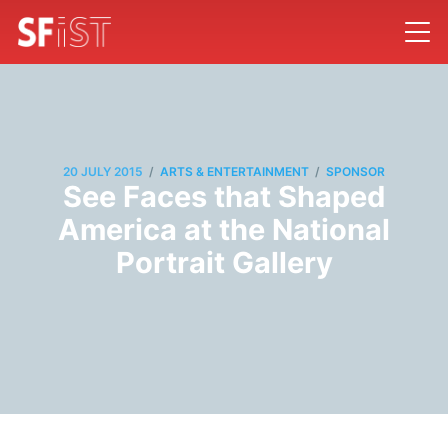
/
/
20 JULY 2015
ARTS & ENTERTAINMENT
SPONSOR
See Faces that Shaped
America at the National
Portrait Gallery