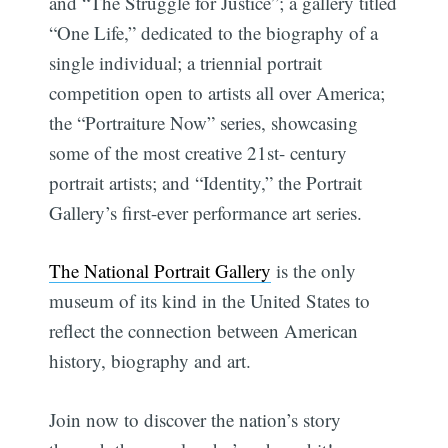
and “The Struggle for Justice”; a gallery titled
“One Life,” dedicated to the biography of a
single individual; a triennial portrait
competition open to artists all over America;
the “Portraiture Now” series, showcasing
some of the most creative 21st- century
portrait artists; and “Identity,” the Portrait
Gallery’s first-ever performance art series.
The National Portrait Gallery
is the only
museum of its kind in the United States to
reflect the connection between American
history, biography and art.
Join now to discover the nation’s story