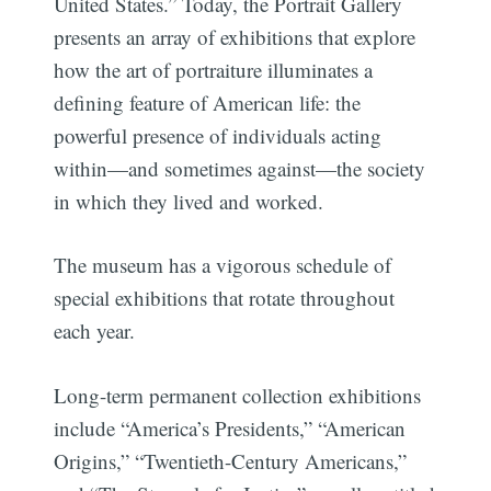
United States.” Today, the Portrait Gallery
presents an array of exhibitions that explore
how the art of portraiture illuminates a
defining feature of American life: the
powerful presence of individuals acting
within—and sometimes against—the society
in which they lived and worked.
The museum has a vigorous schedule of
special exhibitions that rotate throughout
each year.
Long-term permanent collection exhibitions
include “America’s Presidents,” “American
Origins,” “Twentieth-Century Americans,”