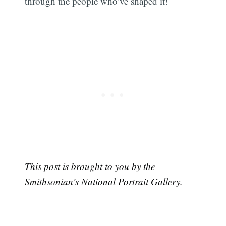
through the people who’ve shaped it!
This post is brought to you by the
Smithsonian's National Portrait Gallery.