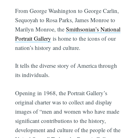
From George Washington to George Carlin,
Sequoyah to Rosa Parks, James Monroe to
Marilyn Monroe, the
Smithsonian’s National
Portrait Gallery
is home to the icons of our
nation’s history and culture.
It tells the diverse story of America through
its individuals.
Opening in 1968, the Portrait Gallery’s
original charter was to collect and display
images of “men and women who have made
significant contributions to the history,
development and culture of the people of the