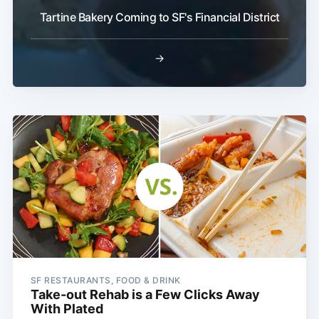
Tartine Bakery Coming to SF's Financial District
→
SF RESTAURANTS, FOOD & DRINK
Take-out Rehab is a Few Clicks Away
With Plated