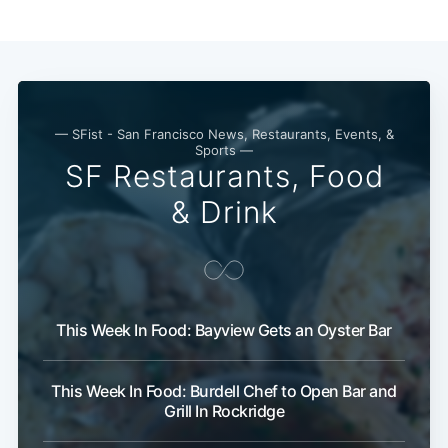
— SFist - San Francisco News, Restaurants, Events, &
Sports —
SF Restaurants, Food
& Drink
This Week In Food: Bayview Gets an Oyster Bar
This Week In Food: Burdell Chef to Open Bar and
Grill In Rockridge