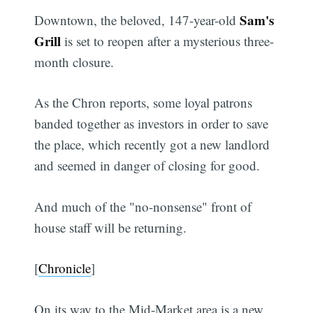
Sam's
Downtown, the beloved, 147-year-old
Grill
is set to reopen after a mysterious three-
month closure.
As the Chron reports, some loyal patrons
banded together as investors in order to save
the place, which recently got a new landlord
and seemed in danger of closing for good.
And much of the "no-nonsense" front of
house staff will be returning.
[
Chronicle
]
On its way to the Mid-Market area is a new