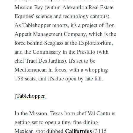
Mission Bay (within Alexandria Real Estate
Equities’ science and technology campus).
As Tablehopper reports, it's a project of Bon
Appetit Management Company, which is the
force behind Seaglass at the Exploratorium,
and the Commissary in the Presidio (with
chef Traci Des Jardins). It's set to be
Mediterranean in focus, with a whopping
158 seats, and it's due open by late fall.
[
Tablehopper
]
In the Mission, Texas-born chef Val Cantu is
getting set to open a tiny, fine-dining
Californios
Mexican spot dubbed
(3115