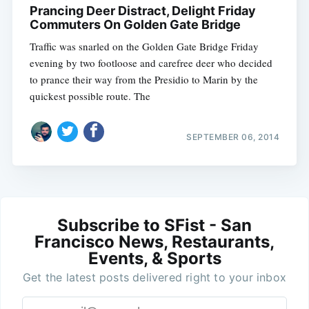
Prancing Deer Distract, Delight Friday
Commuters On Golden Gate Bridge
Traffic was snarled on the Golden Gate Bridge Friday
evening by two footloose and carefree deer who decided
to prance their way from the Presidio to Marin by the
quickest possible route. The
SEPTEMBER 06, 2014
Subscribe to SFist - San
Francisco News, Restaurants,
Events, & Sports
Get the latest posts delivered right to your inbox