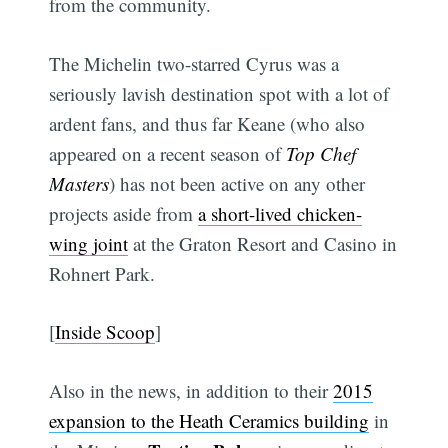
from the community.
The Michelin two-starred Cyrus was a
seriously lavish destination spot with a lot of
ardent fans, and thus far Keane (who also
appeared on a recent season of
Top Chef
Masters
) has not been active on any other
projects aside from
a short-lived chicken-
wing joint
at the Graton Resort and Casino in
Rohnert Park.
[
Inside Scoop
]
Also in the news, in addition to their
2015
expansion to the Heath Ceramics building
in