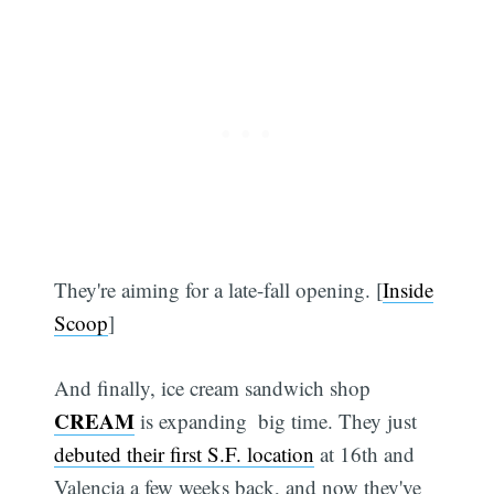
They're aiming for a late-fall opening. [
Inside
Scoop
]
Subscribe
And finally, ice cream sandwich shop
CREAM
is expanding  big time. They just
debuted their first S.F. location
at 16th and
Valencia a few weeks back, and now they've