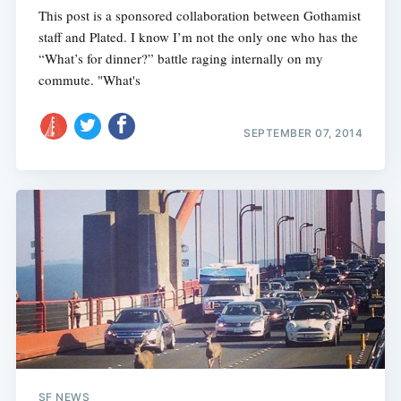
This post is a sponsored collaboration between Gothamist
staff and Plated. I know I’m not the only one who has the
“What’s for dinner?” battle raging internally on my
commute. "What's
SEPTEMBER 07, 2014
SF NEWS