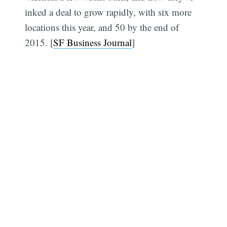
inked a deal to grow rapidly, with six more
locations this year, and 50 by the end of
2015. [
SF Business Journal
]