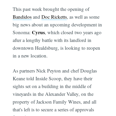
This past week brought the opening of
Bandidos
and
Doc Ricketts
, as well as some
big news about an upcoming development in
Cyrus
Sonoma:
, which closed two years ago
after a lengthy battle with its landlord in
downtown Healdsburg, is looking to reopen
in a new location.
As partners Nick Peyton and chef Douglas
Keane told Inside Scoop, they have their
sights set on a building in the middle of
vineyards in the Alexander Valley, on the
property of Jackson Family Wines, and all
that's left is to secure a series of approvals