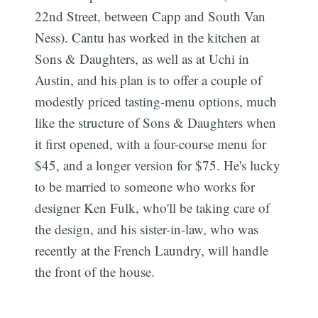
22nd Street, between Capp and South Van
Ness). Cantu has worked in the kitchen at
Sons & Daughters, as well as at Uchi in
Austin, and his plan is to offer a couple of
modestly priced tasting-menu options, much
like the structure of Sons & Daughters when
it first opened, with a four-course menu for
$45, and a longer version for $75. He's lucky
to be married to someone who works for
designer Ken Fulk, who'll be taking care of
the design, and his sister-in-law, who was
recently at the French Laundry, will handle
the front of the house.