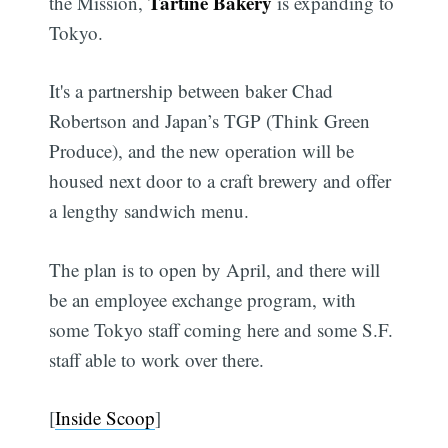
Tartine Bakery
the Mission,
is expanding to
Tokyo.
It's a partnership between baker Chad
Robertson and Japan’s TGP (Think Green
Produce), and the new operation will be
housed next door to a craft brewery and offer
a lengthy sandwich menu.
The plan is to open by April, and there will
be an employee exchange program, with
some Tokyo staff coming here and some S.F.
staff able to work over there.
[
Inside Scoop
]