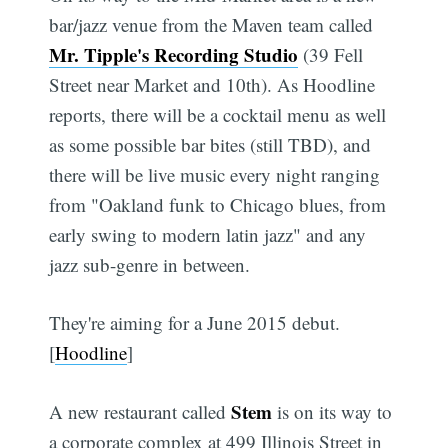
bar/jazz venue from the Maven team called
Mr. Tipple's Recording Studio
(39 Fell
Street near Market and 10th). As Hoodline
reports, there will be a cocktail menu as well
as some possible bar bites (still TBD), and
there will be live music every night ranging
from "Oakland funk to Chicago blues, from
early swing to modern latin jazz" and any
jazz sub-genre in between.
They're aiming for a June 2015 debut.
[
Hoodline
]
Stem
A new restaurant called
is on its way to
a corporate complex at 499 Illinois Street in