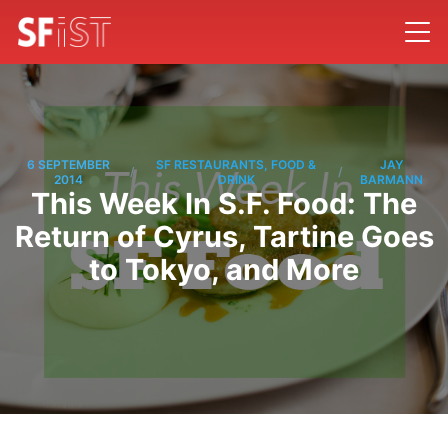
6 SEPTEMBER
SF RESTAURANTS, FOOD &
JAY
/
/
2014
DRINK
BARMANN
This Week In S.F. Food: The
Return of Cyrus, Tartine Goes
to Tokyo, and More