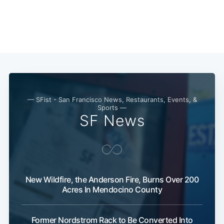
Subscribe
— SFist - San Francisco News, Restaurants, Events, &
Sports —
SF News
New Wildfire, the Anderson Fire, Burns Over 200
Acres In Mendocino County
Former Nordstrom Rack to Be Converted Into