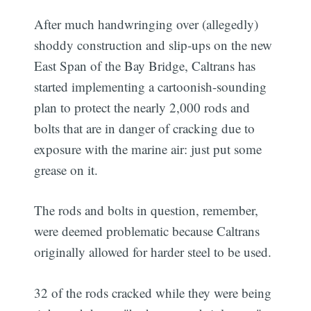
After much handwringing over (allegedly)
shoddy construction and slip-ups on the new
East Span of the Bay Bridge, Caltrans has
started implementing a cartoonish-sounding
plan to protect the nearly 2,000 rods and
bolts that are in danger of cracking due to
exposure with the marine air: just put some
grease on it.
The rods and bolts in question, remember,
were deemed problematic because Caltrans
originally allowed for harder steel to be used.
32 of the rods cracked while they were being