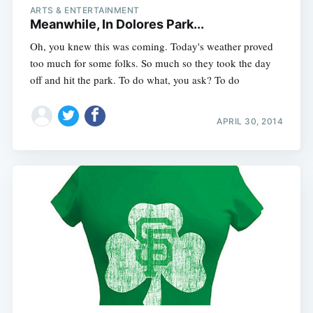
ARTS & ENTERTAINMENT
Meanwhile, In Dolores Park...
Oh, you knew this was coming. Today's weather proved
too much for some folks. So much so they took the day
off and hit the park. To do what, you ask? To do
APRIL 30, 2014