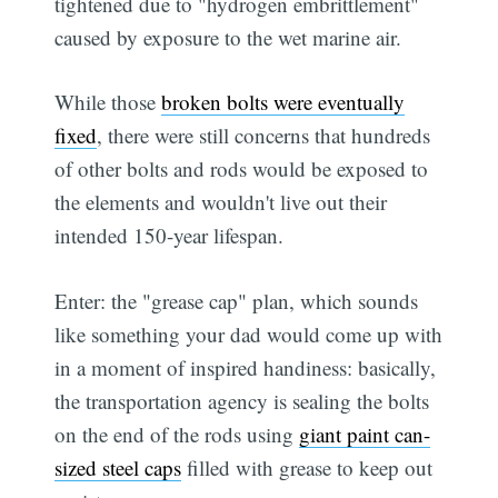
tightened due to "hydrogen embrittlement"
caused by exposure to the wet marine air.
While those
broken bolts were eventually
fixed
, there were still concerns that hundreds
of other bolts and rods would be exposed to
the elements and wouldn't live out their
intended 150-year lifespan.
Enter: the "grease cap" plan, which sounds
like something your dad would come up with
in a moment of inspired handiness: basically,
the transportation agency is sealing the bolts
on the end of the rods using
giant paint can-
sized steel caps
filled with grease to keep out