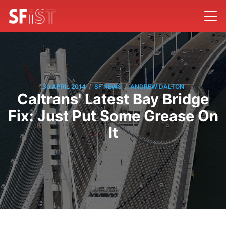
/
/
30 APRIL 2014
SF NEWS
ANDREW DALTON
Caltrans' Latest Bay Bridge
Fix: Just Put Some Grease On
It