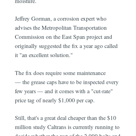
moisture.
Jeffrey Gorman, a corrosion expert who
advises the Metropolitan Transportation
Commission on the East Span project and
originally suggested the fix a year ago called
it "an excellent solution."
The fix does require some maintenance
— the grease caps have to be inspected every
few years — and it comes with a "cut-rate"
price tag of nearly $1,000 per cap.
Still, that's a great deal cheaper than the $10
million study Caltrans is currently running to
decide whether the rest of the 2,000 bolts and