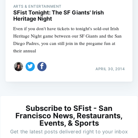
ARTS & ENTERTAINMENT
SFist Tonight: The SF Giants' Irish
Heritage Night
Even if you don't have tickets to tonight's sold-out Irish
Heritage Night game between our SF Giants and the San
Diego Padres, you can still join in the pregame fun at
their annual
APRIL 30, 2014
Subscribe to SFist - San
Francisco News, Restaurants,
Events, & Sports
Get the latest posts delivered right to your inbox