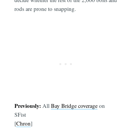
rods are prone to snapping.
Previously:
All
Bay Bridge coverage
on
SFist
[
Chron
]