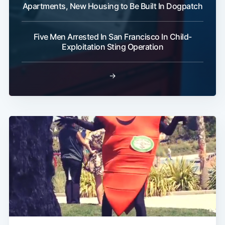
Apartments, New Housing to Be Built In Dogpatch
Five Men Arrested In San Francisco In Child-
Exploitation Sting Operation
→