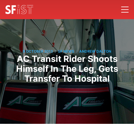
/
/
9 OCTOBER 2013
SF NEWS
ANDREW DALTON
AC Transit Rider Shoots
Himself In The Leg, Gets
Transfer To Hospital