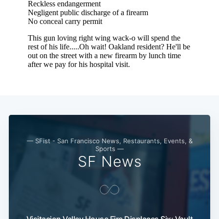
— SFist - San Francisco News, Restaurants, Events, &
Sports —
SF News