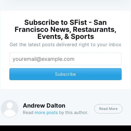
Subscribe to SFist - San
Francisco News, Restaurants,
Events, & Sports
Get the latest posts delivered right to your inbox
Subscribe
Andrew Dalton
Read More
Read
more posts
by this author.