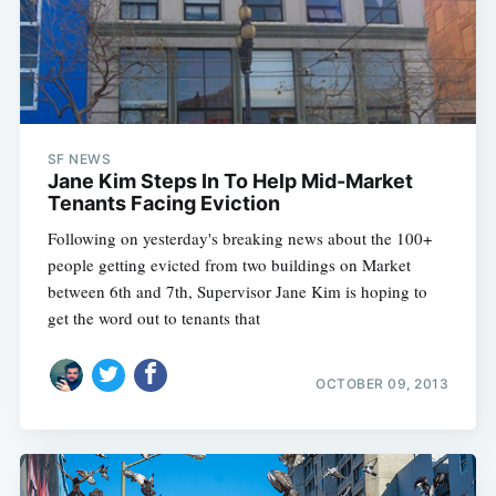
SF NEWS
Jane Kim Steps In To Help Mid-Market
Tenants Facing Eviction
Following on yesterday's breaking news about the 100+
people getting evicted from two buildings on Market
between 6th and 7th, Supervisor Jane Kim is hoping to
get the word out to tenants that
OCTOBER 09, 2013