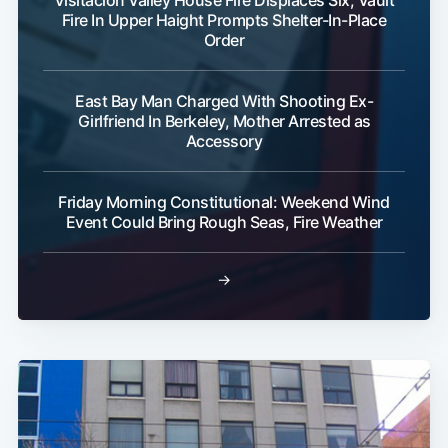
Visitacion Valley House Fire Displaces Six; Vault
Fire In Upper Haight Prompts Shelter-In-Place
Order
East Bay Man Charged With Shooting Ex-
Girlfriend In Berkeley, Mother Arrested as
Accessory
Subscribe
Friday Morning Constitutional: Weekend Wind
Event Could Bring Rough Seas, Fire Weather
→