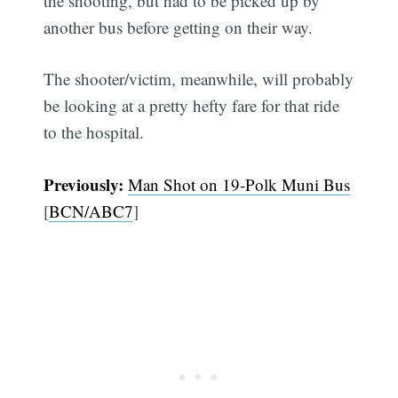
the shooting, but had to be picked up by
another bus before getting on their way.
The shooter/victim, meanwhile, will probably
be looking at a pretty hefty fare for that ride
to the hospital.
Previously:
Man Shot on 19-Polk Muni Bus
[
BCN/ABC7
]