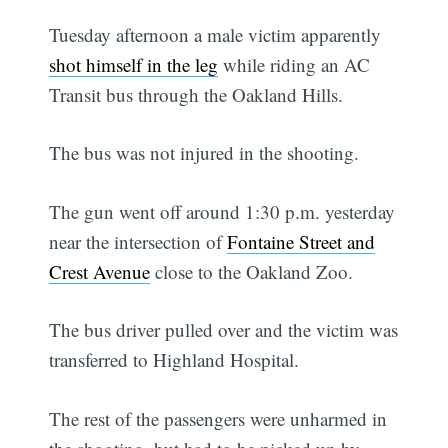
Tuesday afternoon a male victim apparently
shot himself in the leg
while riding an AC
Transit bus through the Oakland Hills.
The bus was not injured in the shooting.
The gun went off around 1:30 p.m. yesterday
near the intersection of
Fontaine Street and
Crest Avenue
close to the Oakland Zoo.
The bus driver pulled over and the victim was
transferred to Highland Hospital.
The rest of the passengers were unharmed in