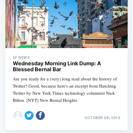
SF NEWS
Wednesday Morning Link Dump: A
Blessed Bernal Bar
Are you ready for a (very) long read about the history of
Twitter? Good, because here's an excerpt from Hatching
Twitter by New York Times technology columnist Nick
Bilton. [NYT] New Bernal Heights
OCTOBER 09, 2013