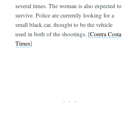
several times. The woman is also expected to
survive. Police are currently looking for a
small black car, thought to be the vehicle
used in both of the shootings. [
Contra Costa
Times
]