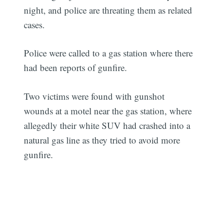
night, and police are threating them as related
cases.
Police were called to a gas station where there
had been reports of gunfire.
Two victims were found with gunshot
wounds at a motel near the gas station, where
allegedly their white SUV had crashed into a
natural gas line as they tried to avoid more
gunfire.