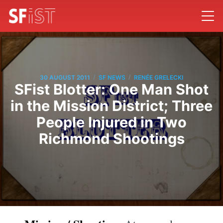
/
/
30 AUGUST 2011
SF NEWS
RENÉE GRELECKI
SFist Blotter: One Man Shot
in the Mission District; Three
People Injured in Two
Richmond Shootings