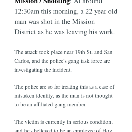
Mission / Shooting
: At around
12:30am this morning, a 22 year old
man was shot in the Mission
District as he was leaving his work.
The attack took place near 19th St. and San
Carlos, and the police’s gang task force are
investigating the incident.
The police are so far treating this as a case of
mistaken identity, as the man is not thought
to be an affiliated gang member.
The victim is currently in serious condition,
and he's believed to be an employee of Hog