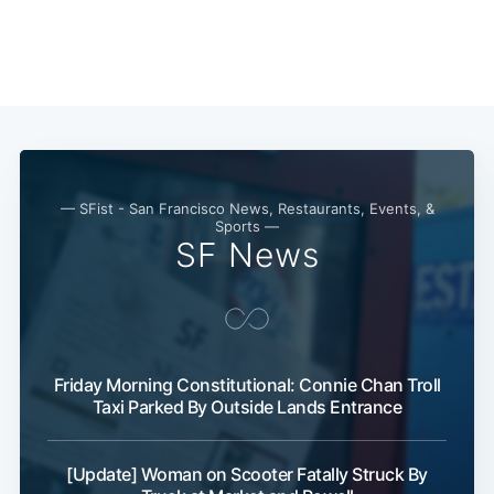
— SFist - San Francisco News, Restaurants, Events, &
Sports —
SF News
Friday Morning Constitutional: Connie Chan Troll
Taxi Parked By Outside Lands Entrance
[Update] Woman on Scooter Fatally Struck By