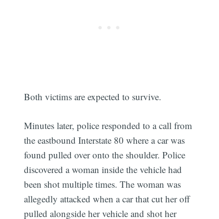
Both victims are expected to survive.
Minutes later, police responded to a call from
the eastbound Interstate 80 where a car was
found pulled over onto the shoulder. Police
discovered a woman inside the vehicle had
been shot multiple times. The woman was
allegedly attacked when a car that cut her off
pulled alongside her vehicle and shot her