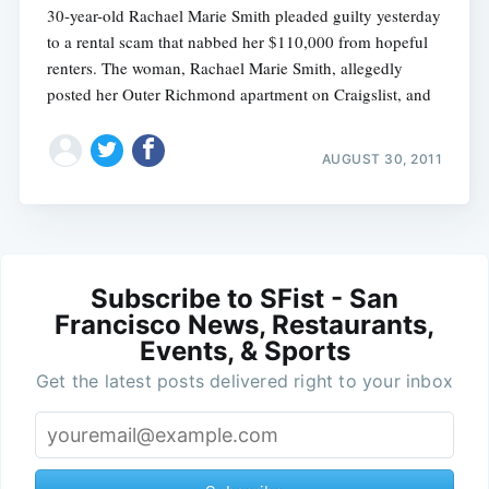
30-year-old Rachael Marie Smith pleaded guilty yesterday
to a rental scam that nabbed her $110,000 from hopeful
renters. The woman, Rachael Marie Smith, allegedly
posted her Outer Richmond apartment on Craigslist, and
AUGUST 30, 2011
Subscribe to SFist - San
Francisco News, Restaurants,
Events, & Sports
Get the latest posts delivered right to your inbox