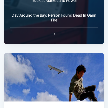
Truck at Market and Powell
Day Around the Bay: Person Found Dead In Gann
Fire
→