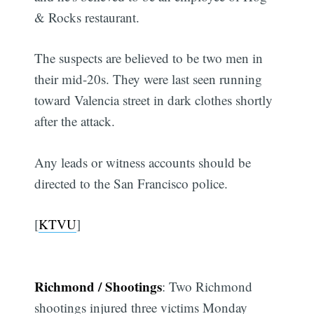
& Rocks restaurant.
The suspects are believed to be two men in
their mid-20s. They were last seen running
toward Valencia street in dark clothes shortly
after the attack.
Any leads or witness accounts should be
directed to the San Francisco police.
[
KTVU
]
Richmond / Shootings
: Two Richmond
shootings injured three victims Monday