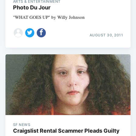
ARTS & ENTERTAINMENT
Photo Du Jour
"WHAT GOES UP" by Willy Johnson
AUGUST 30, 2011
SF NEWS
Craigslist Rental Scammer Pleads Guilty