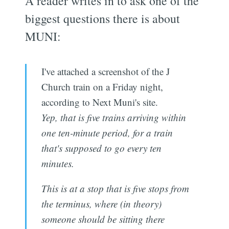
A reader writes in to ask one of the
biggest questions there is about
MUNI:
I've attached a screenshot of the J
Church train on a Friday night,
according to Next Muni's site.
Yep, that is five trains arriving within
one ten-minute period, for a train
that's supposed to go every ten
minutes.
This is at a stop that is five stops from
the terminus, where (in theory)
someone should be sitting there