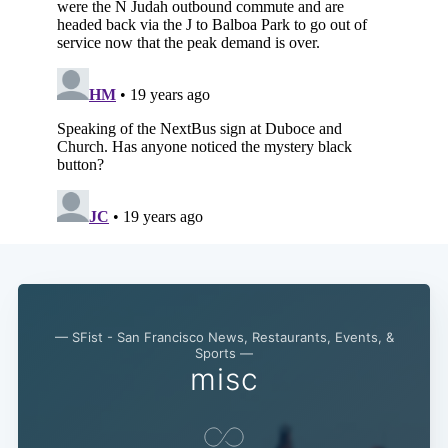
— SFist - San Francisco News, Restaurants, Events, &
Sports —
Subscribe
misc