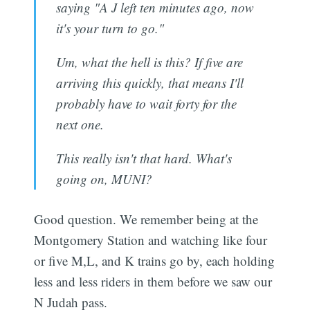
saying "A J left ten minutes ago, now
it's your turn to go."
Um, what the hell is this? If five are
arriving this quickly, that means I'll
probably have to wait forty for the
next one.
This really isn't that hard. What's
going on, MUNI?
Good question. We remember being at the
Montgomery Station and watching like four
or five M,L, and K trains go by, each holding
less and less riders in them before we saw our
N Judah pass.