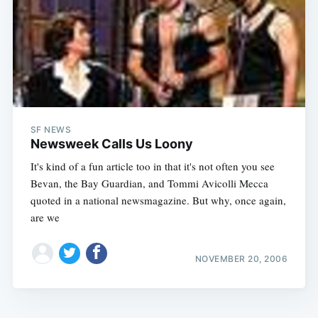
SF NEWS
Newsweek Calls Us Loony
It's kind of a fun article too in that it's not often you see
Bevan, the Bay Guardian, and Tommi Avicolli Mecca
quoted in a national newsmagazine. But why, once again,
are we
NOVEMBER 20, 2006