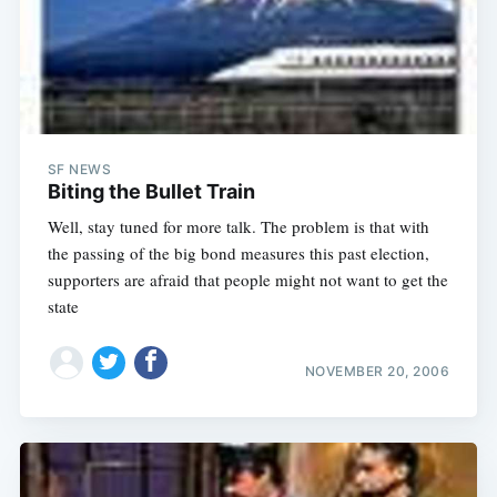
SF NEWS
Biting the Bullet Train
Well, stay tuned for more talk. The problem is that with
the passing of the big bond measures this past election,
supporters are afraid that people might not want to get the
state
NOVEMBER 20, 2006