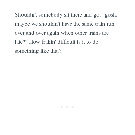
Shouldn't somebody sit there and go: "gosh,
maybe we shouldn't have the same train run
over and over again when other trains are
late?" How frakin' difficult is it to do
something like that?