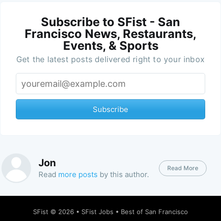
Subscribe to SFist - San
Francisco News, Restaurants,
Events, & Sports
Get the latest posts delivered right to your inbox
Subscribe
Jon
Read More
Read
more posts
by this author.
SFist
© 2026 •
SFist Jobs
•
Best of San Francisco