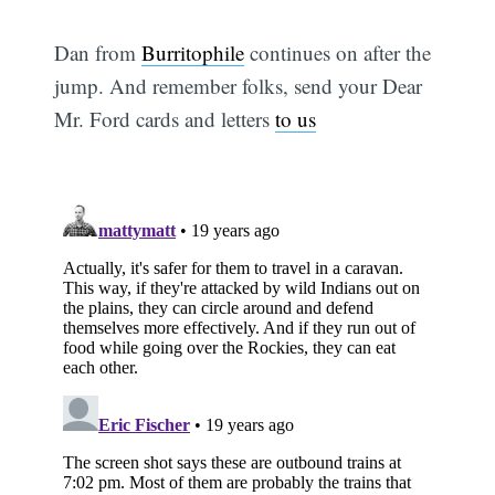
Dan from
Burritophile
continues on after the
jump. And remember folks, send your Dear
Mr. Ford cards and letters
to us