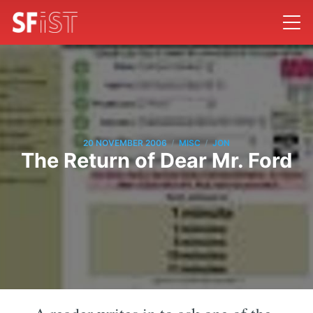
/
/
20 NOVEMBER 2006
MISC
JON
The Return of Dear Mr. Ford