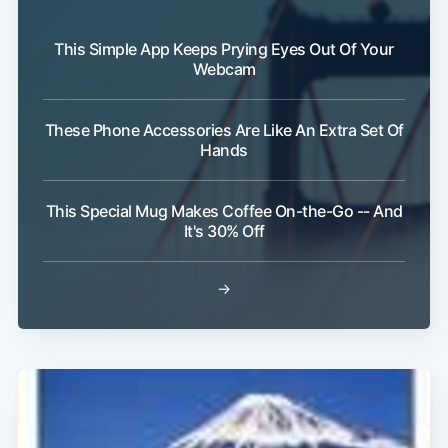
This Simple App Keeps Prying Eyes Out Of Your
Webcam
These Phone Accessories Are Like An Extra Set Of
Hands
This Special Mug Makes Coffee On-the-Go -- And
It's 30% Off
→