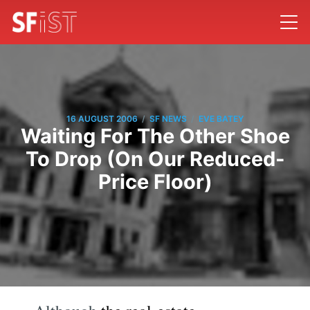
/
/
16 AUGUST 2006
SF NEWS
EVE BATEY
Waiting For The Other Shoe
To Drop (On Our Reduced-
Price Floor)