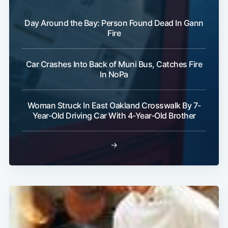
Day Around the Bay: Person Found Dead In Gann
Fire
Car Crashes Into Back of Muni Bus, Catches Fire
Subscribe
In NoPa
Woman Struck In East Oakland Crosswalk By 7-
Year-Old Driving Car With 4-Year-Old Brother
→