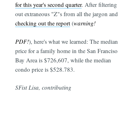
for this year's second quarter
. After filtering
out extraneous "Z"s from all the jargon and
checking out the report
(
warning!
PDF!
), here's what we learned: The median
price for a family home in the San Franciso
Bay Area is $726,607, while the median
condo price is $528.783.
SFist Lisa, contributing