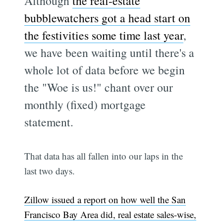
Although
the real-estate
bubblewatchers got a head start on
the festivities some time last year
,
we have been waiting until there's a
whole lot of data before we begin
the "Woe is us!" chant over our
monthly (fixed) mortgage
statement.
That data has all fallen into our laps in the
last two days.
Zillow issued a report on how well the San
Francisco Bay Area did, real estate sales-wise,