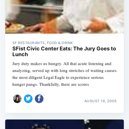
SF RESTAURANTS, FOOD & DRINK
SFist Civic Center Eats: The Jury Goes to
Lunch
Jury duty makes us hungry. All that acute listening and
analyzing, served up with long stretches of waiting causes
the most diligent Legal Eagle to experience serious
hunger pangs. Thankfully, there are scores
AUGUST 16, 2006