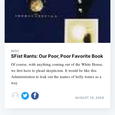
MISC
SFist Rants: Our Poor, Poor Favorite Book
Of course, with anything coming out of the White House,
we first have to plead skepticism. It would be like this
Administration to leak out the names of hefty tomes as a
way
AUGUST 16, 2006