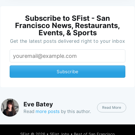
Subscribe to SFist - San
Francisco News, Restaurants,
Events, & Sports
Get the latest posts delivered right to your inbox
Subscribe
Eve Batey
Read More
Read
more posts
by this author.
SFist
© 2026 •
SFist Jobs
•
Best of San Francisco