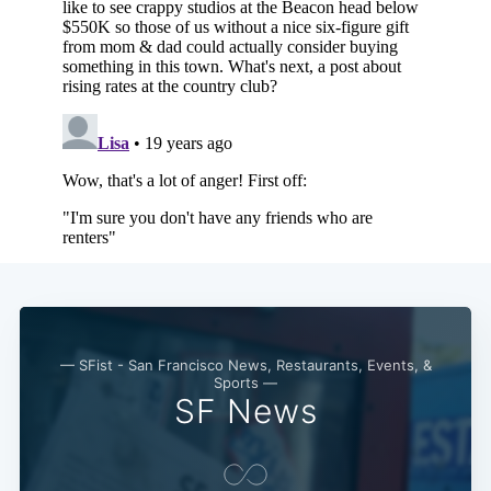
— SFist - San Francisco News, Restaurants, Events, &
Sports —
SF News