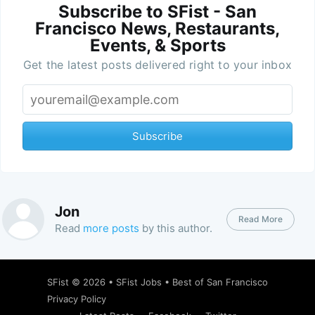
Subscribe to SFist - San
Francisco News, Restaurants,
Events, & Sports
Get the latest posts delivered right to your inbox
Subscribe
Jon
Read More
Read
more posts
by this author.
SFist
© 2026 •
SFist Jobs
•
Best of San Francisco
Privacy Policy