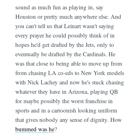
sound as much fun as playing in, say
Houston or pretty much anywhere else. And
you can't tell us that Leinart wasn't saying
every prayer he could possibly think of in
hopes he'd get drafted by the Jets, only to
eventually be drafted by the Cardinals. He
was that close to being able to move up from
from chasing LA co-eds to New York models
with Nick Lachey and now he's stuck chasing
whatever they have in Arizona, playing QB
for maybe possibly the worst franchise in
sports and in a cartoonish looking uniform
that gives nobody any sense of dignity. How
bummed was he
?