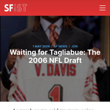
/
/
1 MAY 2006
SF NEWS
JON
Waiting for Tagliabue: The
2006 NFL Draft