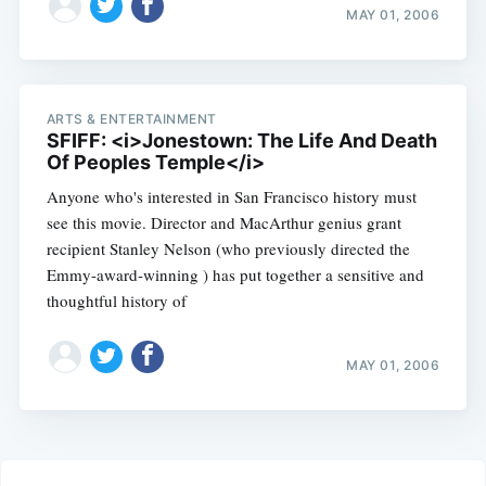
MAY 01, 2006
ARTS & ENTERTAINMENT
SFIFF: <i>Jonestown: The Life And Death
Of Peoples Temple</i>
Anyone who's interested in San Francisco history must
see this movie. Director and MacArthur genius grant
recipient Stanley Nelson (who previously directed the
Emmy-award-winning ) has put together a sensitive and
thoughtful history of
MAY 01, 2006