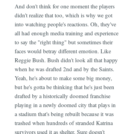
And don't think for one moment the players
didn't realize that too, which is why we got
into watching people's reactions. Oh, they've
all had enough media training and experience
to say the "right thing" but sometimes their
faces would betray different emotion. Like
Reggie Bush. Bush didn't look all that happy
when he was drafted 2nd and by the Saints.
Yeah, he's about to make some big money,
but he's gotta be thinking that he's just been
drafted by a historically doomed franchise
playing in a newly doomed city that plays in
a stadium that's being rebuilt because it was
trashed when hundreds of stranded Katrina
survivors used it as shelter. Sure doesn't