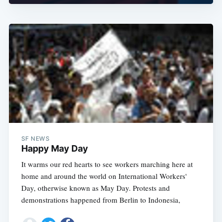
SF NEWS
Happy May Day
It warms our red hearts to see workers marching here at
home and around the world on International Workers'
Day, otherwise known as May Day. Protests and
demonstrations happened from Berlin to Indonesia,