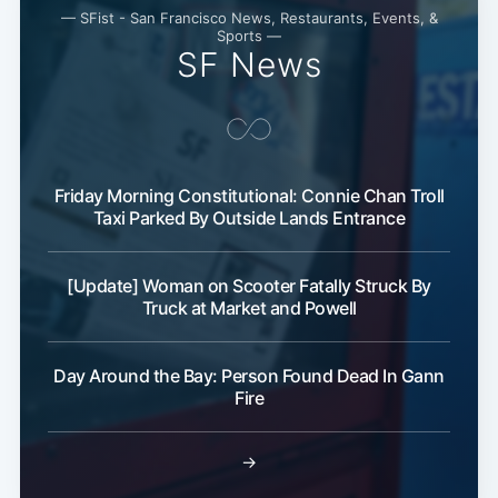
— SFist - San Francisco News, Restaurants, Events, &
Sports —
SF News
Friday Morning Constitutional: Connie Chan Troll
Taxi Parked By Outside Lands Entrance
[Update] Woman on Scooter Fatally Struck By
Truck at Market and Powell
Day Around the Bay: Person Found Dead In Gann
Fire
→