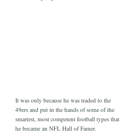
It was only because he was traded to the
49ers and put in the hands of some of the
smartest, most competent football types that
he became an NFL Hall of Famer.