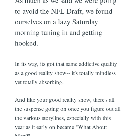
As much as we said we were going
to avoid the NFL Draft, we found
ourselves on a lazy Saturday
morning tuning in and getting
hooked.
In its way, its got that same addictive quality
as a good reality show-- it's totally mindless
yet totally absorbing.
And like your good reality show, there's all
the suspense going on once you figure out all
the various storylines, especially with this
year as it early on became "What About
Matt?"