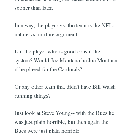
sooner than later.
In a way, the player vs. the team is the NFL's
nature vs. nurture argument.
Is it the player who is good or is it the
system? Would Joe Montana be Joe Montana
if he played for the Cardinals?
Or any other team that didn't have Bill Walsh
running things?
Just look at Steve Young-- with the Bucs he
was just plain horrible, but then again the
Bucs were just plain horrible.