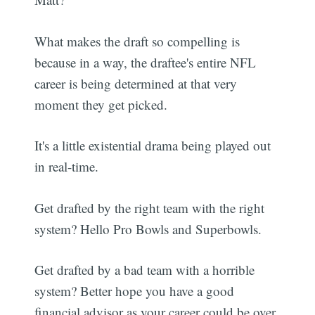
What makes the draft so compelling is
because in a way, the draftee's entire NFL
career is being determined at that very
moment they get picked.
It's a little existential drama being played out
in real-time.
Get drafted by the right team with the right
system? Hello Pro Bowls and Superbowls.
Get drafted by a bad team with a horrible
system? Better hope you have a good
financial advisor as your career could be over